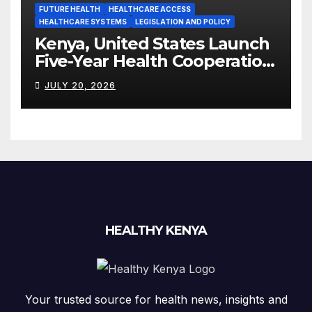
FUTURE HEALTH
HEALTHCARE ACCESS
HEALTHCARE SYSTEMS
LEGISLATION AND POLICY
Kenya, United States Launch
Five-Year Health Cooperation
Framework
JULY 20, 2026
HEALTHY KENYA
Your trusted source for health news, insights and