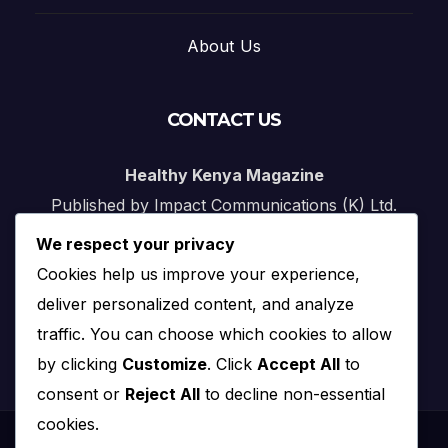
About Us
CONTACT US
Healthy Kenya Magazine
Published by Impact Communications (K) Ltd.
We respect your privacy
Nairobi, Kenya
Cookies help us improve your experience,
Email:
info@impact.co.ke
deliver personalized content, and analyze
Website:
impact.co.ke
traffic. You can choose which cookies to allow
by clicking
Customize
. Click
Accept All
to
consent or
Reject All
to decline non-essential
cookies.