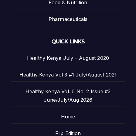
Food & Nutrition
Pharmaceuticals
QUICK LINKS
Healthy Kenya July – August 2020
Healthy Kenya Vol 3 #1 July/August 2021
Healthy Kenya Vol. 6 No. 2 Issue #3
June/July/Aug 2026
Home
Flip Edition