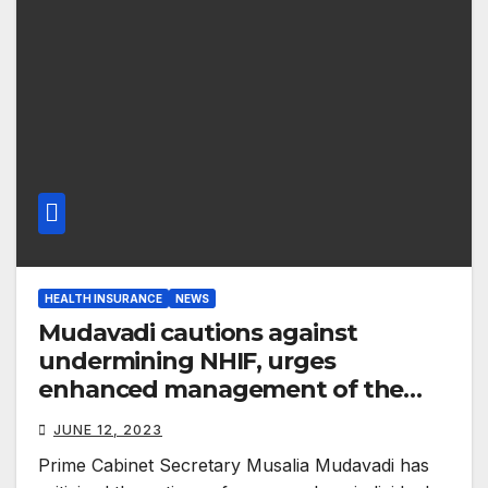
HEALTH INSURANCE
NEWS
Mudavadi cautions against
undermining NHIF, urges
enhanced management of the
healthcare sector
JUNE 12, 2023
Prime Cabinet Secretary Musalia Mudavadi has