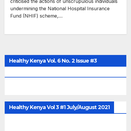
criticised the actions of unscrupulous individuals
undermining the National Hospital Insurance
Fund (NHIF) scheme,…
Healthy Kenya Vol. 6 No. 2 Issue #3
June/July/Aug 2026
Healthy Kenya Vol 3 #1 July/August 2021