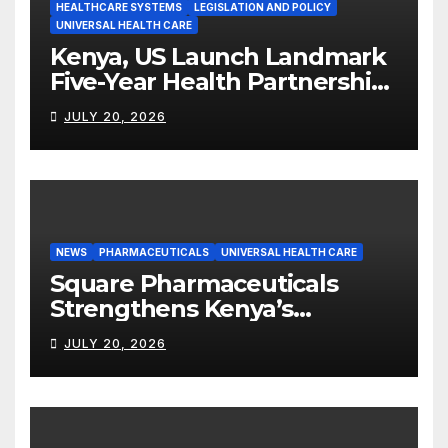
HEALTHCARE SYSTEMS
LEGISLATION AND POLICY
UNIVERSAL HEALTH CARE
Kenya, US Launch Landmark
Five-Year Health Partnership
Worth US$2.45 Billion
JULY 20, 2026
NEWS
PHARMACEUTICALS
UNIVERSAL HEALTH CARE
Square Pharmaceuticals
Strengthens Kenya’s
Pharmaceutical
JULY 20, 2026
Manufacturing Ambitions