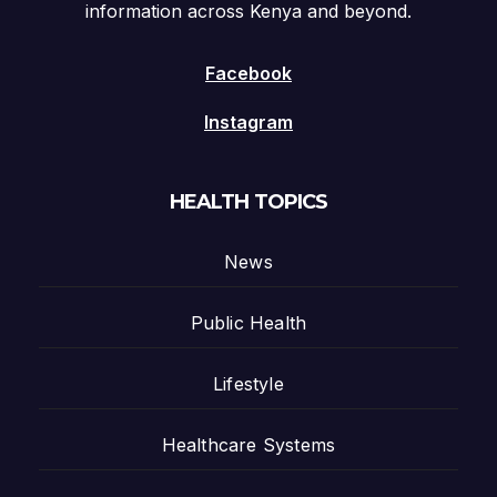
information across Kenya and beyond.
Facebook
Instagram
HEALTH TOPICS
News
Public Health
Lifestyle
Healthcare Systems