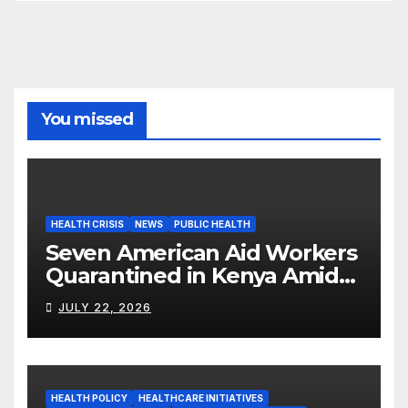
You missed
HEALTH CRISIS
NEWS
PUBLIC HEALTH
Seven American Aid Workers
Quarantined in Kenya Amid
Ebola Outbreak
JULY 22, 2026
HEALTH POLICY
HEALTHCARE INITIATIVES