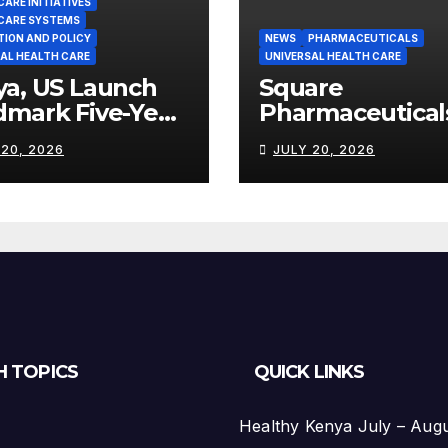
ARE INITIATIVES
CARE SYSTEMS
TION AND POLICY
NEWS
PHARMACEUTICALS
AL HEALTH CARE
UNIVERSAL HEALTH CARE
ya, US Launch
Square
dmark Five-Year
Pharmaceutical
th Partnership
Strengthens
 20, 2026
JULY 20, 2026
th US$2.45
Kenya’s
on
Pharmaceutical
Manufacturing
Ambitions
H TOPICS
QUICK LINKS
Healthy Kenya July – Aug