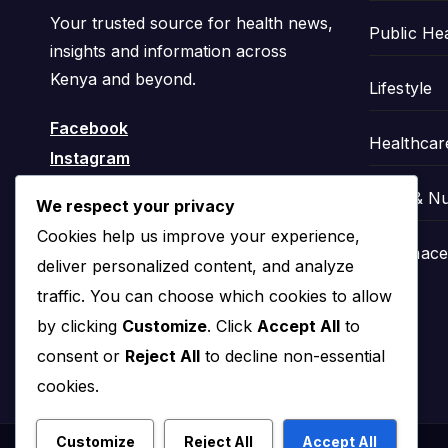
Your trusted source for health news,
Public He
insights and information across
Kenya and beyond.
Lifestyle
Facebook
Healthcar
Instagram
Food & Nu
We respect your privacy
Cookies help us improve your experience,
Pharmaceu
deliver personalized content, and analyze
traffic. You can choose which cookies to allow
by clicking
Customize
. Click
Accept All
to
consent or
Reject All
to decline non-essential
cookies.
Customize
Reject All
Accept All