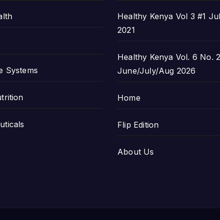
alth
Healthy Kenya Vol 3 #1 Ju
2021
Healthy Kenya Vol. 6 No. 2
e Systems
June/July/Aug 2026
trition
Home
ticals
Flip Edition
About Us