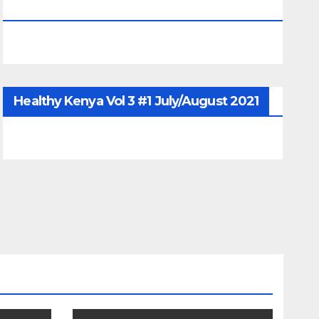
June/July/Aug 2026
Healthy Kenya Vol 3 #1 July/August 2021