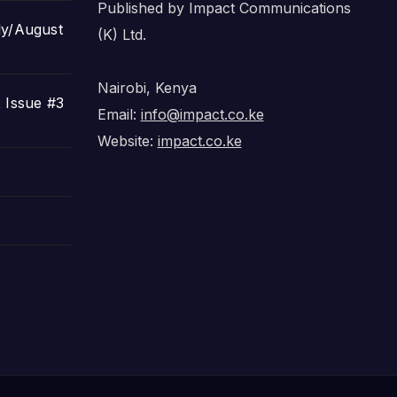
Published by Impact Communications
ly/August
(K) Ltd.
Nairobi, Kenya
 Issue #3
Email:
info@impact.co.ke
Website:
impact.co.ke