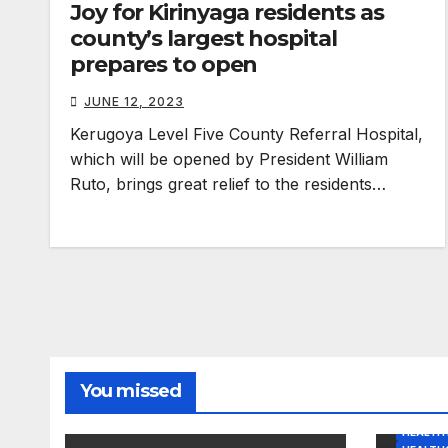
Joy for Kirinyaga residents as
county’s largest hospital
prepares to open
JUNE 12, 2023
Kerugoya Level Five County Referral Hospital,
which will be opened by President William
Ruto, brings great relief to the residents…
You missed
HEALTH 