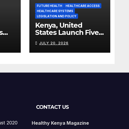
FUTURE HEALTH
HEALTHCARE ACCESS
HEALTHCARE SYSTEMS
LEGISLATION AND POLICY
Kenya, United
s
States Launch Five-
Year Health
JULY 20, 2026
Cooperation
Framework
CONTACT US
ust 2020
Healthy Kenya Magazine