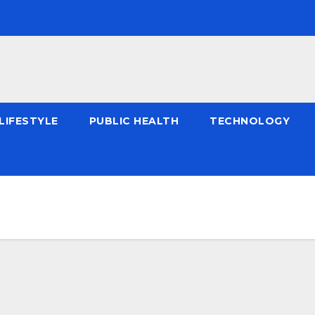
LIFESTYLE
PUBLIC HEALTH
TECHNOLOGY