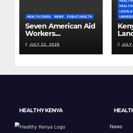
HEALTHC
HEALTH
LEGISLA
HEALTH CRISIS
NEWS
PUBLIC HEALTH
UNIVERS
Seven American Aid
Ken
Workers
Lan
Quarantined in
Heal
JULY 22, 2026
JULY
Kenya Amid Ebola
Wor
Outbreak
Billi
HEALTHY KENYA
HEALT
News