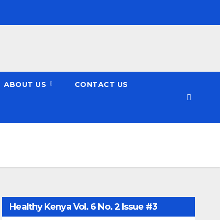
ABOUT US
CONTACT US
Healthy Kenya Vol. 6 No. 2 Issue #3