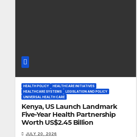
HEALTH POLICY
HEALTHCARE INITIATIVES
HEALTHCARE SYSTEMS
LEGISLATION AND POLICY
UNIVERSAL HEALTH CARE
Kenya, US Launch Landmark
Five-Year Health Partnership
Worth US$2.45 Billion
JULY 20, 2026