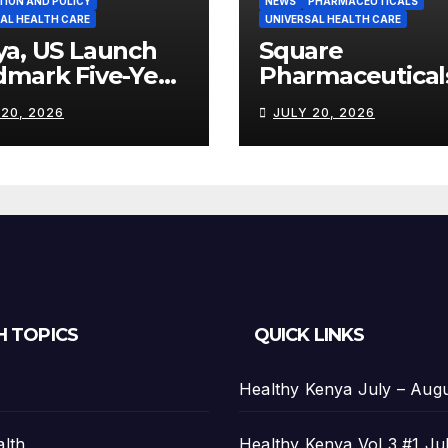
TION AND POLICY
NEWS
PHARMACEUTICALS
AL HEALTH CARE
UNIVERSAL HEALTH CARE
ya, US Launch
Square
dmark Five-Year
Pharmaceutical
th Partnership
Strengthens
 20, 2026
JULY 20, 2026
th US$2.45
Kenya’s
on
Pharmaceutical
Manufacturing
Ambitions
H TOPICS
QUICK LINKS
Healthy Kenya July – Aug
alth
Healthy Kenya Vol 3 #1 Ju