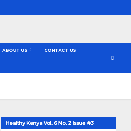
ABOUT US
CONTACT US
Healthy Kenya Vol. 6 No. 2 Issue #3