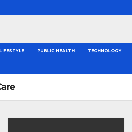
LIFESTYLE
PUBLIC HEALTH
TECHNOLOGY
Care