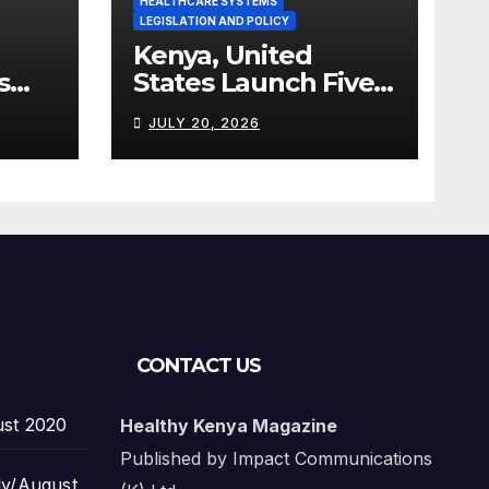
HEALTHCARE SYSTEMS
LEGISLATION AND POLICY
Kenya, United
s
States Launch Five-
Year Health
JULY 20, 2026
Cooperation
Framework
CONTACT US
ust 2020
Healthy Kenya Magazine
Published by Impact Communications
ly/August