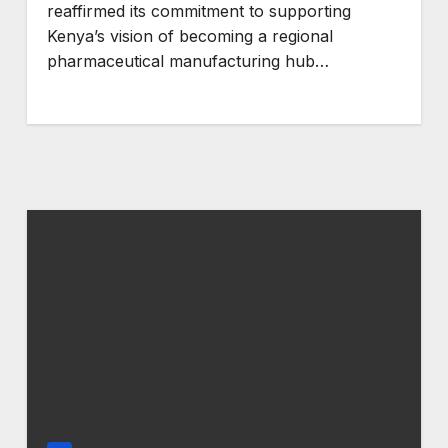
reaffirmed its commitment to supporting
Kenya’s vision of becoming a regional
pharmaceutical manufacturing hub…