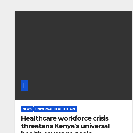
NEWS
UNIVERSAL HEALTH CARE
Healthcare workforce crisis
threatens Kenya’s universal