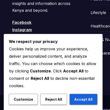
insights and information across
Kenya and beyond.
Lifestyle
Facebook
Healthcar
Instagram
Food & Nu
We respect your privacy
Cookies help us improve your experience,
Pharmaceu
deliver personalized content, and analyze
traffic. You can choose which cookies to allow
by clicking
Customize
. Click
Accept All
to
consent or
Reject All
to decline non-essential
cookies.
Customize
Reject All
Accept All
Proudly powered by WordPress
|
Theme: News Click by
Theme