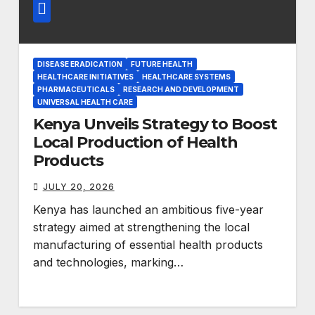
DISEASE ERADICATION
FUTURE HEALTH
HEALTHCARE INITIATIVES
HEALTHCARE SYSTEMS
PHARMACEUTICALS
RESEARCH AND DEVELOPMENT
UNIVERSAL HEALTH CARE
Kenya Unveils Strategy to Boost
Local Production of Health
Products
JULY 20, 2026
Kenya has launched an ambitious five-year
strategy aimed at strengthening the local
manufacturing of essential health products
and technologies, marking…