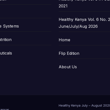
2021
Healthy Kenya Vol. 6 No. 2
e Systems
June/July/Aug 2026
trition
Home
ticals
Flip Edition
About Us
Healthy Kenya July – August 202
ansar
.