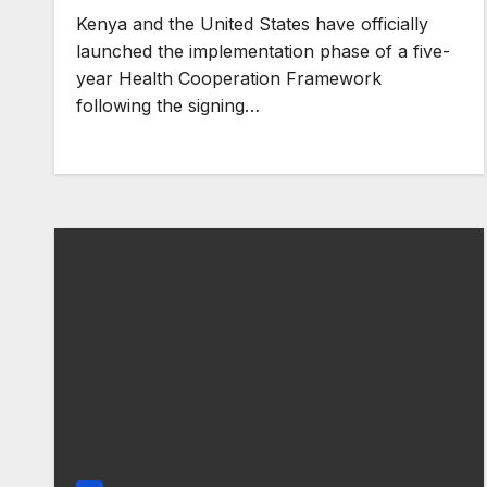
Kenya and the United States have officially
launched the implementation phase of a five-
year Health Cooperation Framework
following the signing…