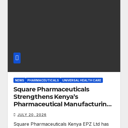
NEWS
PHARMACEUTICALS
UNIVERSAL HEALTH CARE
Square Pharmaceuticals
Strengthens Kenya’s
Pharmaceutical Manufacturing
Ambitions
JULY 20, 2026
Square Pharmaceuticals Kenya EPZ Ltd has