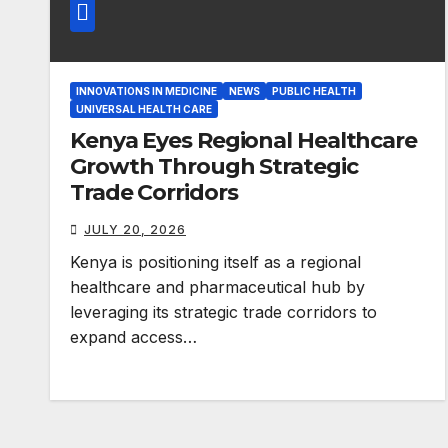
INNOVATIONS IN MEDICINE
NEWS
PUBLIC HEALTH
UNIVERSAL HEALTH CARE
Kenya Eyes Regional Healthcare
Growth Through Strategic
Trade Corridors
JULY 20, 2026
Kenya is positioning itself as a regional
healthcare and pharmaceutical hub by
leveraging its strategic trade corridors to
expand access…