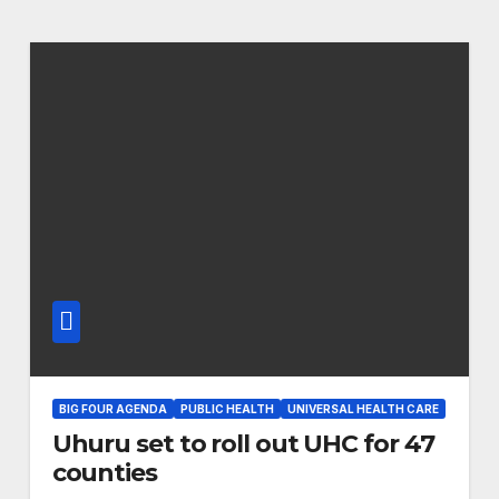
BIG FOUR AGENDA
PUBLIC HEALTH
UNIVERSAL HEALTH CARE
Uhuru set to roll out UHC for 47
counties