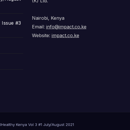
(K) Ltd.
Nairobi, Kenya
 Issue #3
Email:
info@impact.co.ke
Website:
impact.co.ke
0
Healthy Kenya Vol 3 #1 July/August 2021