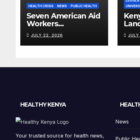
LEGISLA
HEALTH CRISIS
NEWS
PUBLIC HEALTH
UNIVERS
Seven American Aid
Ken
Workers
Lan
Quarantined in
Heal
JULY 22, 2026
JULY
Kenya Amid Ebola
Wor
Outbreak
Billi
HEALTHY KENYA
HEALT
News
Your trusted source for health news,
Public He