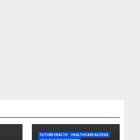
FUTURE HEALTH
HEALTHCARE ACCESS