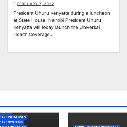
FEBRUARY 7, 2022
President Uhuru Kenyatta during a luncheon
at State House, Nairobi President Uhuru
Kenyatta will today launch the Universal
Health Coverage…
POLICY
ARE INITIATIVES
CARE SYSTEMS