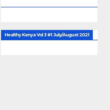
June/July/Aug 2026
Healthy Kenya Vol 3 #1 July/August 2021