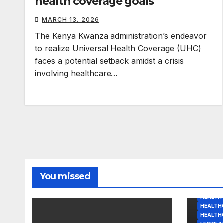
health coverage goals
MARCH 13, 2026
The Kenya Kwanza administration’s endeavor
to realize Universal Health Coverage (UHC)
faces a potential setback amidst a crisis
involving healthcare…
You missed
HEALTH 
HEALTHC
HEALTH