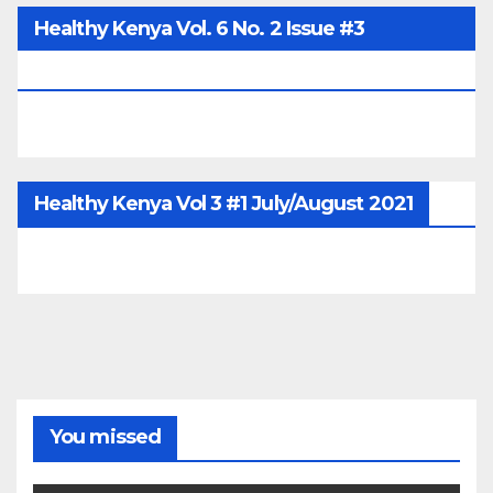
Healthy Kenya Vol. 6 No. 2 Issue #3
June/July/Aug 2026
Healthy Kenya Vol 3 #1 July/August 2021
You missed