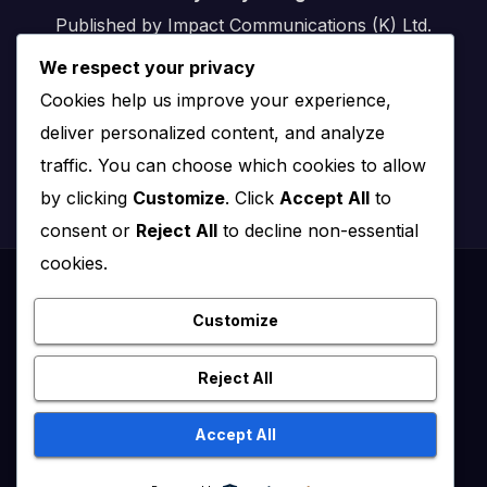
Published by Impact Communications (K) Ltd.
We respect your privacy
Nairobi, Kenya
Cookies help us improve your experience,
Email:
info@impact.co.ke
deliver personalized content, and analyze
Website:
impact.co.ke
traffic. You can choose which cookies to allow
by clicking
Customize
. Click
Accept All
to
consent or
Reject All
to decline non-essential
cookies.
Proudly powered by WordPress
|
Theme: News Click by
Themeansar
.
Customize
Healthy Kenya July – August 2020
Reject All
Healthy Kenya Vol 3 #1 July/August 2021
Accept All
Healthy Kenya Vol. 6 No. 2 Issue #3 June/July/Aug 2026
Home