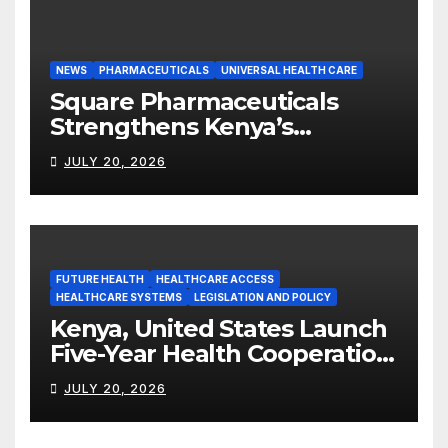
NEWS
PHARMACEUTICALS
UNIVERSAL HEALTH CARE
Square Pharmaceuticals
Strengthens Kenya’s
Pharmaceutical
JULY 20, 2026
Manufacturing Ambitions
FUTURE HEALTH
HEALTHCARE ACCESS
HEALTHCARE SYSTEMS
LEGISLATION AND POLICY
Kenya, United States Launch
Five-Year Health Cooperation
Framework
JULY 20, 2026