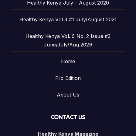
Healthy Kenya July – August 2020
Healthy Kenya Vol 3 #1 July/August 2021
Healthy Kenya Vol. 6 No. 2 Issue #3
June/July/Aug 2026
Home
Flip Edition
About Us
CONTACT US
Healthy Kenya Magazine