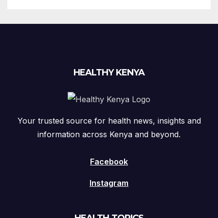
HEALTHY KENYA
Your trusted source for health news, insights and
information across Kenya and beyond.
Facebook
Instagram