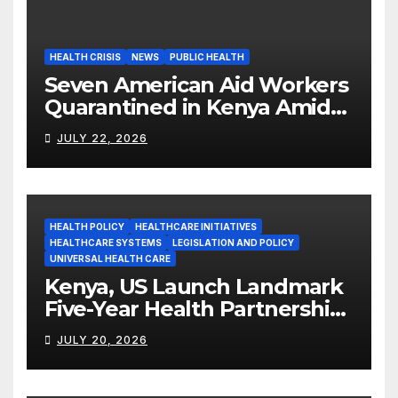
HEALTH CRISIS
NEWS
PUBLIC HEALTH
Seven American Aid Workers
Quarantined in Kenya Amid
Ebola Outbreak
JULY 22, 2026
HEALTH POLICY
HEALTHCARE INITIATIVES
HEALTHCARE SYSTEMS
LEGISLATION AND POLICY
UNIVERSAL HEALTH CARE
Kenya, US Launch Landmark
Five-Year Health Partnership
Worth US$2.45 Billion
JULY 20, 2026