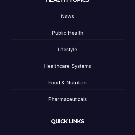
HEALTH TOPICS
News
Public Health
Lifestyle
Healthcare Systems
Food & Nutrition
Pharmaceuticals
QUICK LINKS