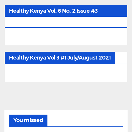
Healthy Kenya Vol. 6 No. 2 Issue #3
June/July/Aug 2026
Healthy Kenya Vol 3 #1 July/August 2021
You missed