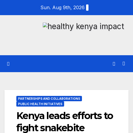
Skip
Sun. Aug 9th, 2026
to
content
PARTNERSHIPS AND COLLABORATIONS
PUBLIC HEALTH INITIATIVES
Kenya leads efforts to
fight snakebite