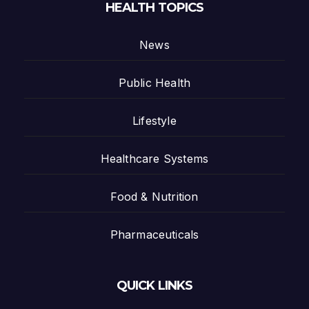
HEALTH TOPICS
News
Public Health
Lifestyle
Healthcare Systems
Food & Nutrition
Pharmaceuticals
QUICK LINKS