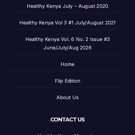
Healthy Kenya July – August 2020
Healthy Kenya Vol 3 #1 July/August 2021
Healthy Kenya Vol. 6 No. 2 Issue #3
June/July/Aug 2026
Home
Flip Edition
About Us
CONTACT US