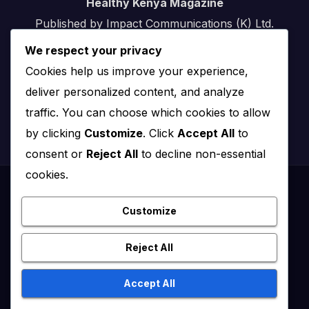
Healthy Kenya Magazine
Published by Impact Communications (K) Ltd.
We respect your privacy
Nairobi, Kenya
Cookies help us improve your experience,
Email:
info@impact.co.ke
deliver personalized content, and analyze
Website:
impact.co.ke
traffic. You can choose which cookies to allow
by clicking
Customize
. Click
Accept All
to
consent or
Reject All
to decline non-essential
cookies.
Proudly powered by WordPress
|
Theme: News Click by
Themeansar
.
Customize
Healthy Kenya July – August 2020
Reject All
Healthy Kenya Vol 3 #1 July/August 2021
Accept All
Healthy Kenya Vol. 6 No. 2 Issue #3 June/July/Aug 2026
Home