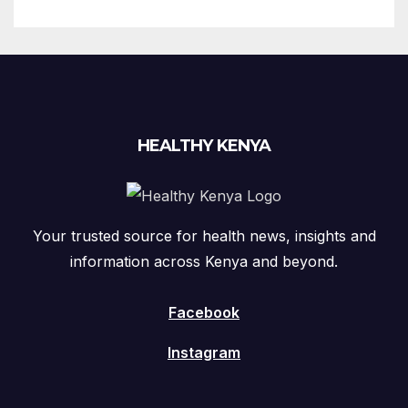
HEALTHY KENYA
Your trusted source for health news, insights and
information across Kenya and beyond.
Facebook
Instagram