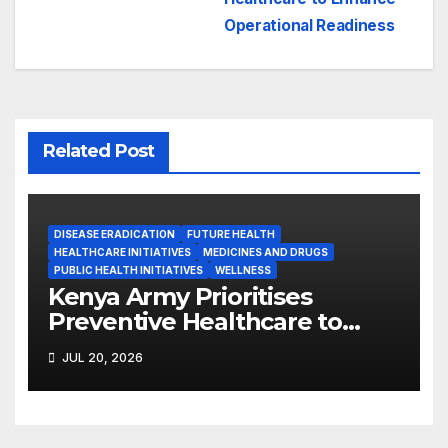
Operational Readiness
Related Post
DISEASE ERADICATION
FUTURE HEALTH
HEALTHCARE INITIATIVES
MEDICINES AND DRUGS
PUBLIC HEALTH INITIATIVES
WELLNESS
Kenya Army Prioritises
Preventive Healthcare to
Enhance Operational
JUL 20, 2026
Readiness