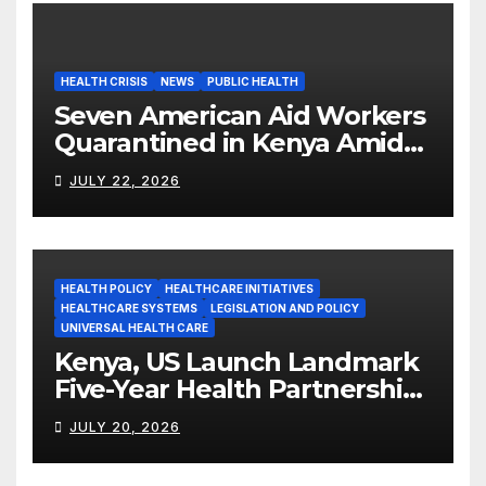
HEALTH CRISIS
NEWS
PUBLIC HEALTH
Seven American Aid Workers
Quarantined in Kenya Amid
Ebola Outbreak
JULY 22, 2026
HEALTH POLICY
HEALTHCARE INITIATIVES
HEALTHCARE SYSTEMS
LEGISLATION AND POLICY
UNIVERSAL HEALTH CARE
Kenya, US Launch Landmark
Five-Year Health Partnership
Worth US$2.45 Billion
JULY 20, 2026