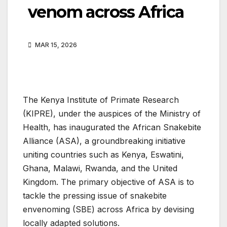
venom across Africa
MAR 15, 2026
The Kenya Institute of Primate Research
(KIPRE), under the auspices of the Ministry of
Health, has inaugurated the African Snakebite
Alliance (ASA), a groundbreaking initiative
uniting countries such as Kenya, Eswatini,
Ghana, Malawi, Rwanda, and the United
Kingdom. The primary objective of ASA is to
tackle the pressing issue of snakebite
envenoming (SBE) across Africa by devising
locally adapted solutions.