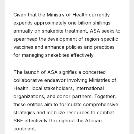
Given that the Ministry of Health currently
expends approximately one billion shillings
annually on snakebite treatment, ASA seeks to
spearhead the development of region-specific
vaccines and enhance policies and practices
for managing snakebites effectively.
The launch of ASA signifies a concerted
collaborative endeavor involving Ministries of
Health, local stakeholders, international
organizations, and donor partners. Together,
these entities aim to formulate comprehensive
strategies and mobilize resources to combat
SBE effectively throughout the African
continent.