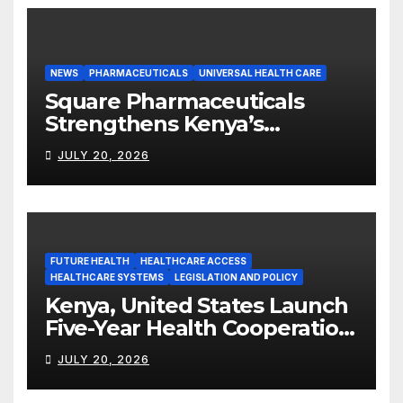
NEWS
PHARMACEUTICALS
UNIVERSAL HEALTH CARE
Square Pharmaceuticals
Strengthens Kenya’s
Pharmaceutical
JULY 20, 2026
Manufacturing Ambitions
FUTURE HEALTH
HEALTHCARE ACCESS
HEALTHCARE SYSTEMS
LEGISLATION AND POLICY
Kenya, United States Launch
Five-Year Health Cooperation
Framework
JULY 20, 2026