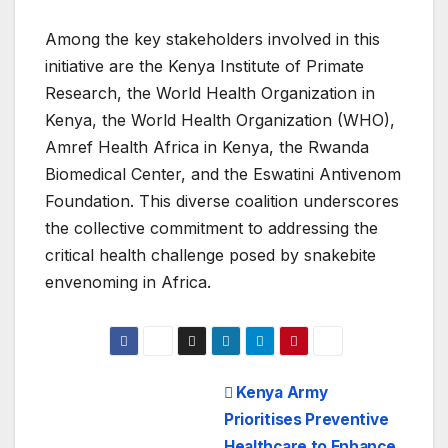
Among the key stakeholders involved in this
initiative are the Kenya Institute of Primate
Research, the World Health Organization in
Kenya, the World Health Organization (WHO),
Amref Health Africa in Kenya, the Rwanda
Biomedical Center, and the Eswatini Antivenom
Foundation. This diverse coalition underscores
the collective commitment to addressing the
critical health challenge posed by snakebite
envenoming in Africa.
Post
Kenya Army
Prioritises Preventive
navigation
Healthcare to Enhance