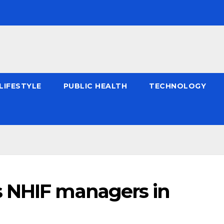
LIFESTYLE
PUBLIC HEALTH
TECHNOLOGY
s NHIF managers in