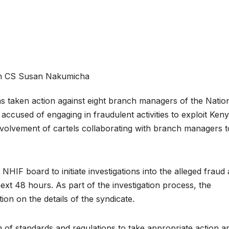
h CS Susan Nakumicha
 taken action against eight branch managers of the Natio
cused of engaging in fraudulent activities to exploit Ken
 involvement of cartels collaborating with branch managers t
HIF board to initiate investigations into the alleged fraud
next 48 hours. As part of the investigation process, the
ion on the details of the syndicate.
 of standards and regulations to take appropriate action a