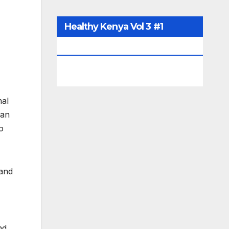
Healthy Kenya Vol 3 #1
July/August 2021
nal
yan
o
 and
nd