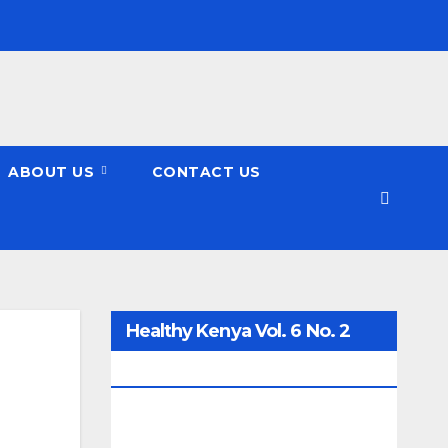
ABOUT US
CONTACT US
Healthy Kenya Vol. 6 No. 2
Issue #3 June/July/Aug 2026