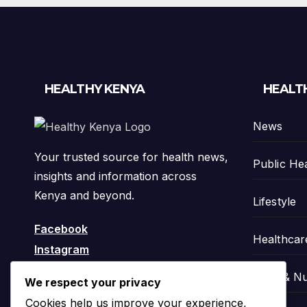
HEALTHY KENYA
HEALT
News
Your trusted source for health news,
Public He
insights and information across
Kenya and beyond.
Lifestyle
Facebook
Healthcar
Instagram
Food & Nu
We respect your privacy
Cookies help us improve your experience,