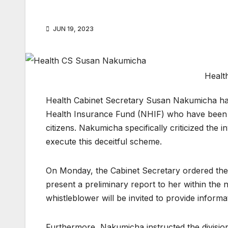
JUN 19, 2023
Healt
Health Cabinet Secretary Susan Nakumicha has
Health Insurance Fund (NHIF) who have been ac
citizens. Nakumicha specifically criticized the
execute this deceitful scheme.
On Monday, the Cabinet Secretary ordered the N
present a preliminary report to her within the 
whistleblower will be invited to provide informat
Furthermore, Nakumicha instructed the division