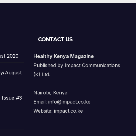
CONTACT US
ust 2020
Healthy Kenya Magazine
Published by Impact Communications
ly/August
(K) Ltd.
Nairobi, Kenya
 Issue #3
Email:
info@impact.co.ke
Website:
impact.co.ke