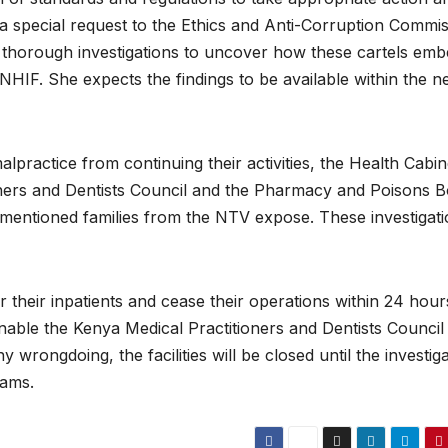
a special request to the Ethics and Anti-Corruption Commi
 thorough investigations to uncover how these cartels emb
HIF. She expects the findings to be available within the n
alpractice from continuing their activities, the Health Cabin
oners and Dentists Council and the Pharmacy and Poisons 
 mentioned families from the NTV expose. These investigat
fer their inpatients and cease their operations within 24 hour
 enable the Kenya Medical Practitioners and Dentists Council
y wrongdoing, the facilities will be closed until the investig
eams.