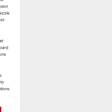
ssion
ezzle
ext
et
Board
ions
s
 to
ations