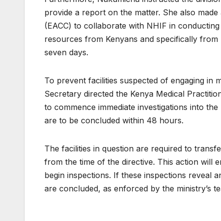
provide a report on the matter. She also made 
(EACC) to collaborate with NHIF in conducting
resources from Kenyans and specifically from N
seven days.
To prevent facilities suspected of engaging in m
Secretary directed the Kenya Medical Practiti
to commence immediate investigations into the
are to be concluded within 48 hours.
The facilities in question are required to trans
from the time of the directive. This action will
begin inspections. If these inspections reveal an
are concluded, as enforced by the ministry’s t