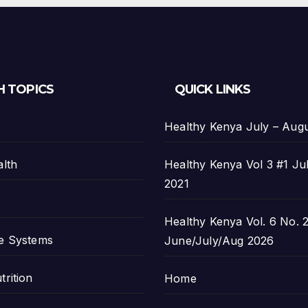
H TOPICS
QUICK LINKS
Healthy Kenya July – Aug
alth
Healthy Kenya Vol 3 #1 Ju
2021
Healthy Kenya Vol. 6 No. 2
e Systems
June/July/Aug 2026
trition
Home