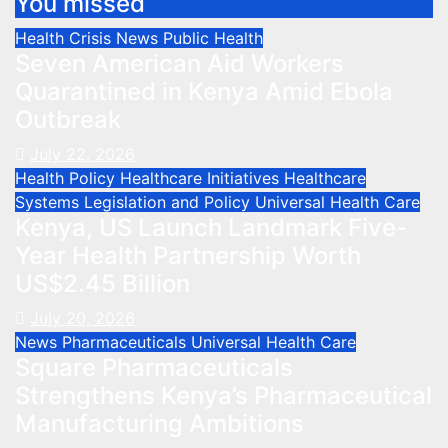
You missed
Health Crisis
News
Public Health
Seven American Aid Workers
Quarantined in Kenya Amid Ebola
Outbreak
July 22, 2026
Health Policy
Healthcare Initiatives
Healthcare
Systems
Legislation and Policy
Universal Health Care
Kenya, US Launch Landmark Five-
Year Health Partnership Worth
US$2.45 Billion
July 20, 2026
News
Pharmaceuticals
Universal Health Care
Square Pharmaceuticals
Strengthens Kenya’s Pharmaceutical
Manufacturing Ambitions