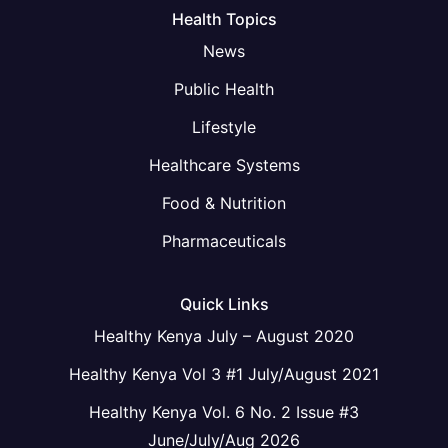
Health Topics
News
Public Health
Lifestyle
Healthcare Systems
Food & Nutrition
Pharmaceuticals
Quick Links
Healthy Kenya July – August 2020
Healthy Kenya Vol 3 #1 July/August 2021
Healthy Kenya Vol. 6 No. 2 Issue #3
June/July/Aug 2026