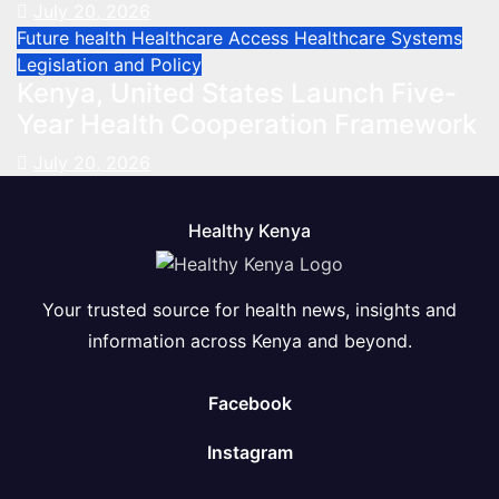
July 20, 2026
Future health
Healthcare Access
Healthcare Systems
Legislation and Policy
Kenya, United States Launch Five-
Year Health Cooperation Framework
July 20, 2026
Healthy Kenya
Your trusted source for health news, insights and
information across Kenya and beyond.
Facebook
Instagram