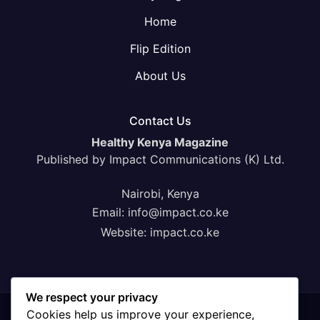
Home
Flip Edition
About Us
Contact Us
Healthy Kenya Magazine
Published by Impact Communications (K) Ltd.
Nairobi, Kenya
Email:
info@impact.co.ke
Website:
impact.co.ke
We respect your privacy
Cookies help us improve your experience,
Proudly powered by WordPress
|
Theme: News Click by