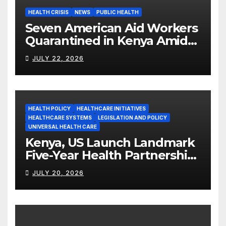
HEALTH CRISIS
NEWS
PUBLIC HEALTH
Seven American Aid Workers
Quarantined in Kenya Amid
Ebola Outbreak
JULY 22, 2026
HEALTH POLICY
HEALTHCARE INITIATIVES
HEALTHCARE SYSTEMS
LEGISLATION AND POLICY
UNIVERSAL HEALTH CARE
Kenya, US Launch Landmark
Five-Year Health Partnership
Worth US$2.45 Billion
JULY 20, 2026