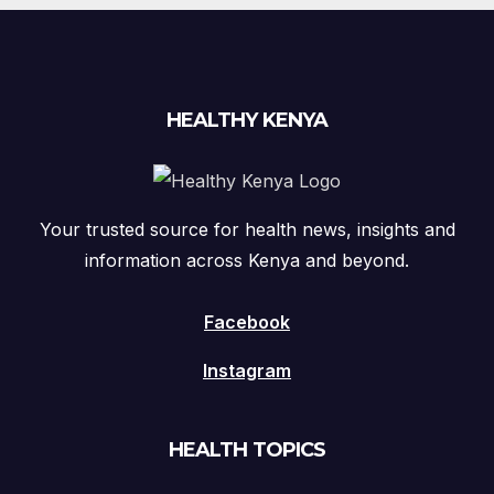
HEALTHY KENYA
Your trusted source for health news, insights and
information across Kenya and beyond.
Facebook
Instagram
HEALTH TOPICS