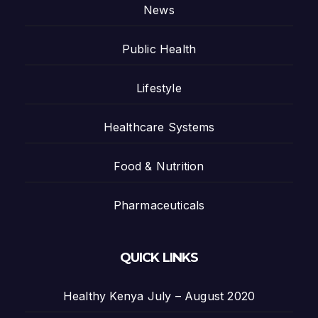
News
Public Health
Lifestyle
Healthcare Systems
Food & Nutrition
Pharmaceuticals
QUICK LINKS
Healthy Kenya July – August 2020