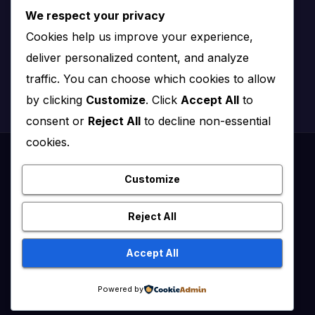
We respect your privacy
Nairobi, Kenya
Cookies help us improve your experience,
Email:
info@impact.co.ke
deliver personalized content, and analyze
Website:
impact.co.ke
traffic. You can choose which cookies to allow
by clicking
Customize
. Click
Accept All
to
consent or
Reject All
to decline non-essential
cookies.
Proudly powered by WordPress
|
Theme: News Click by
Themeansar
.
Customize
Healthy Kenya July – August 2020
Reject All
Healthy Kenya Vol 3 #1 July/August 2021
Accept All
Healthy Kenya Vol. 6 No. 2 Issue #3 June/July/Aug 2026
Home
Powered by
Flip Edition
About Us