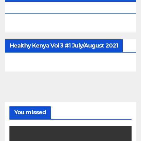
June/July/Aug 2026
Healthy Kenya Vol 3 #1 July/August 2021
You missed