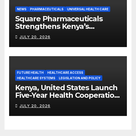
NEWS
PHARMACEUTICALS
UNIVERSAL HEALTH CARE
Square Pharmaceuticals
Strengthens Kenya’s
Pharmaceutical
JULY 20, 2026
Manufacturing Ambitions
FUTURE HEALTH
HEALTHCARE ACCESS
HEALTHCARE SYSTEMS
LEGISLATION AND POLICY
Kenya, United States Launch
Five-Year Health Cooperation
Framework
JULY 20, 2026