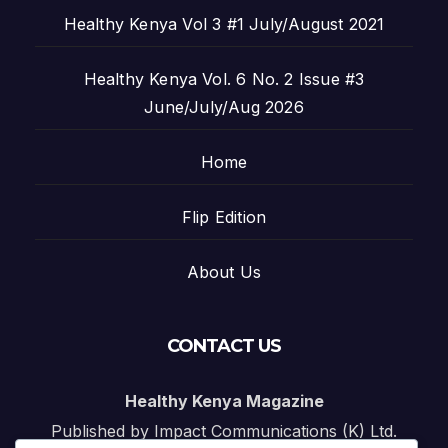
Healthy Kenya Vol 3 #1 July/August 2021
Healthy Kenya Vol. 6 No. 2 Issue #3
June/July/Aug 2026
Home
Flip Edition
About Us
CONTACT US
Healthy Kenya Magazine
Published by Impact Communications (K) Ltd.