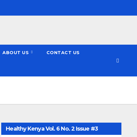
ABOUT US
CONTACT US
Healthy Kenya Vol. 6 No. 2 Issue #3