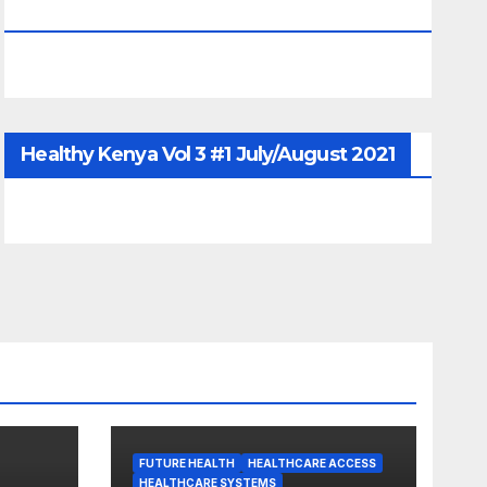
June/July/Aug 2026
Healthy Kenya Vol 3 #1 July/August 2021
FUTURE HEALTH
HEALTHCARE ACCESS
HEALTHCARE SYSTEMS