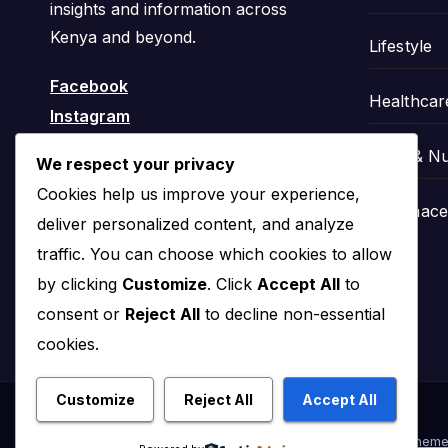
insights and information across
Kenya and beyond.
Lifestyle
Facebook
Healthcar
Instagram
Food & Nu
We respect your privacy
Cookies help us improve your experience,
Pharmaceu
deliver personalized content, and analyze
traffic. You can choose which cookies to allow
by clicking
Customize
. Click
Accept All
to
consent or
Reject All
to decline non-essential
cookies.
Customize
Reject All
Accept All
Proudly powered by WordPress
|
Theme: News Click by
Theme