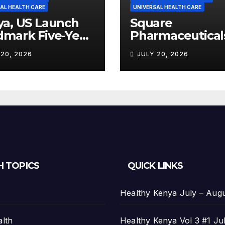
AL HEALTH CARE
UNIVERSAL HEALTH CARE
ya, US Launch
Square
dmark Five-Year
Pharmaceutical
th Partnership
Strengthens
 20, 2026
JULY 20, 2026
th US$2.45
Kenya’s
on
Pharmaceutical
Manufacturing
Ambitions
H TOPICS
QUICK LINKS
Healthy Kenya July – Aug
alth
Healthy Kenya Vol 3 #1 Ju