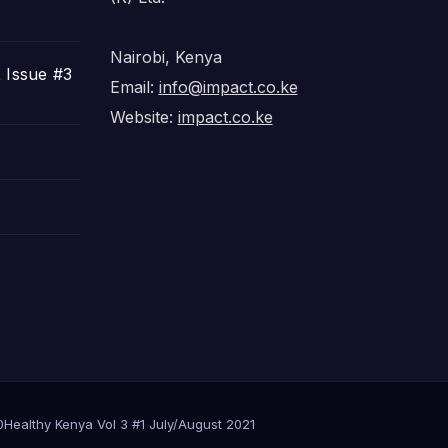
Nairobi, Kenya
 Issue #3
Email:
info@impact.co.ke
Website:
impact.co.ke
0
Healthy Kenya Vol 3 #1 July/August 2021