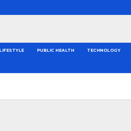
LIFESTYLE
PUBLIC HEALTH
TECHNOLOGY