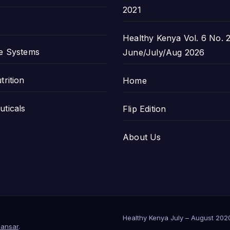
2021
Healthy Kenya Vol. 6 No. 2
e Systems
June/July/Aug 2026
trition
Home
ticals
Flip Edition
About Us
Healthy Kenya July – August 202
ansar
.