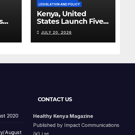
LEGISLATION AND POLICY
Kenya, United
s
States Launch Five-
Year Health
JULY 20, 2026
Cooperation
Framework
CONTACT US
ust 2020
Healthy Kenya Magazine
Published by Impact Communications
ly/August
(K) Ltd.