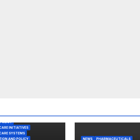
POLICY
ARE INITIATIVES
CARE SYSTEMS
TION AND POLICY
NEWS
PHARMACEUTICALS