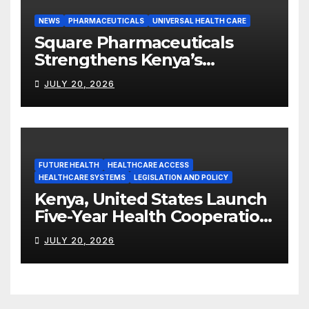
NEWS
PHARMACEUTICALS
UNIVERSAL HEALTH CARE
Square Pharmaceuticals
Strengthens Kenya’s
Pharmaceutical
JULY 20, 2026
Manufacturing Ambitions
FUTURE HEALTH
HEALTHCARE ACCESS
HEALTHCARE SYSTEMS
LEGISLATION AND POLICY
Kenya, United States Launch
Five-Year Health Cooperation
Framework
JULY 20, 2026