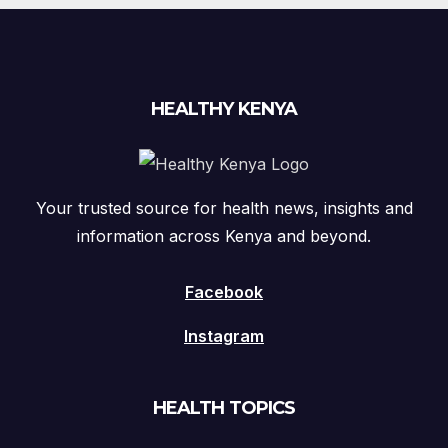
HEALTHY KENYA
Your trusted source for health news, insights and
information across Kenya and beyond.
Facebook
Instagram
HEALTH TOPICS