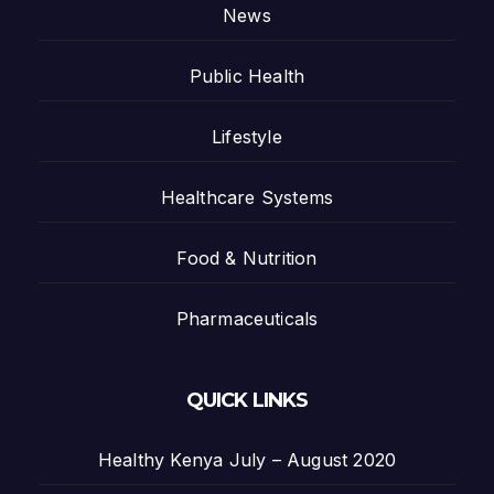
News
Public Health
Lifestyle
Healthcare Systems
Food & Nutrition
Pharmaceuticals
QUICK LINKS
Healthy Kenya July – August 2020