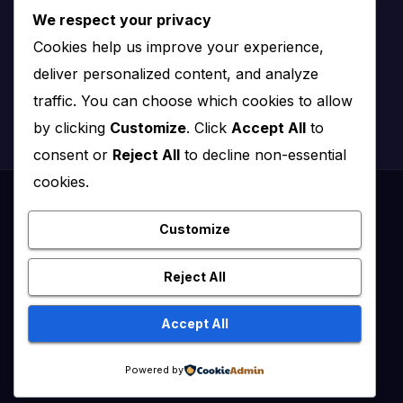
We respect your privacy
Nairobi, Kenya
Cookies help us improve your experience,
Email:
info@impact.co.ke
deliver personalized content, and analyze
Website:
impact.co.ke
traffic. You can choose which cookies to allow
by clicking
Customize
. Click
Accept All
to
consent or
Reject All
to decline non-essential
cookies.
Proudly powered by WordPress
|
Theme: News Click by
Themeansar
.
Customize
Healthy Kenya July – August 2020
Reject All
Healthy Kenya Vol 3 #1 July/August 2021
Accept All
Healthy Kenya Vol. 6 No. 2 Issue #3 June/July/Aug 2026
Home
Powered by
Flip Edition
About Us