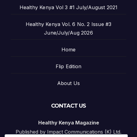
Healthy Kenya Vol 3 #1 July/August 2021
Healthy Kenya Vol. 6 No. 2 Issue #3
June/July/Aug 2026
Home
Flip Edition
About Us
CONTACT US
Healthy Kenya Magazine
Published by Impact Communications (K) Ltd.