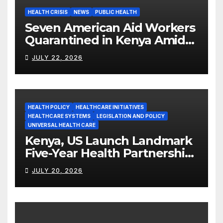
HEALTH CRISIS
NEWS
PUBLIC HEALTH
Seven American Aid Workers
Quarantined in Kenya Amid
Ebola Outbreak
JULY 22, 2026
HEALTH POLICY
HEALTHCARE INITIATIVES
HEALTHCARE SYSTEMS
LEGISLATION AND POLICY
UNIVERSAL HEALTH CARE
Kenya, US Launch Landmark
Five-Year Health Partnership
Worth US$2.45 Billion
JULY 20, 2026