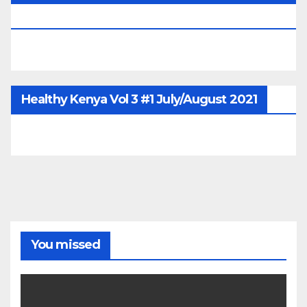
June/July/Aug 2026
Healthy Kenya Vol 3 #1 July/August 2021
You missed