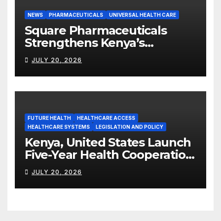
NEWS
PHARMACEUTICALS
UNIVERSAL HEALTH CARE
Square Pharmaceuticals
Strengthens Kenya’s
Pharmaceutical
JULY 20, 2026
Manufacturing Ambitions
FUTURE HEALTH
HEALTHCARE ACCESS
HEALTHCARE SYSTEMS
LEGISLATION AND POLICY
Kenya, United States Launch
Five-Year Health Cooperation
Framework
JULY 20, 2026