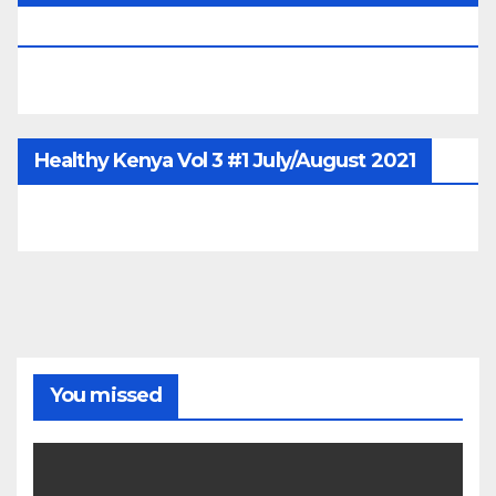
June/July/Aug 2026
Healthy Kenya Vol 3 #1 July/August 2021
You missed