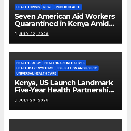
HEALTH CRISIS
NEWS
PUBLIC HEALTH
Seven American Aid Workers
Quarantined in Kenya Amid
Ebola Outbreak
JULY 22, 2026
HEALTH POLICY
HEALTHCARE INITIATIVES
HEALTHCARE SYSTEMS
LEGISLATION AND POLICY
UNIVERSAL HEALTH CARE
Kenya, US Launch Landmark
Five-Year Health Partnership
Worth US$2.45 Billion
JULY 20, 2026