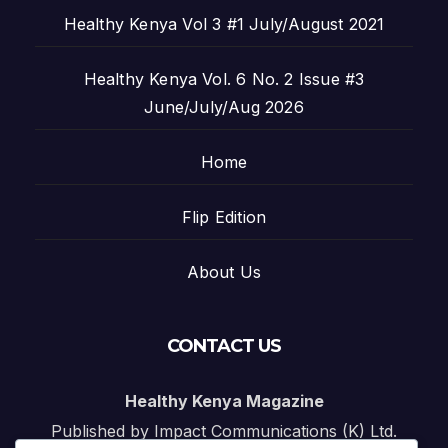
Healthy Kenya Vol 3 #1 July/August 2021
Healthy Kenya Vol. 6 No. 2 Issue #3
June/July/Aug 2026
Home
Flip Edition
About Us
CONTACT US
Healthy Kenya Magazine
Published by Impact Communications (K) Ltd.