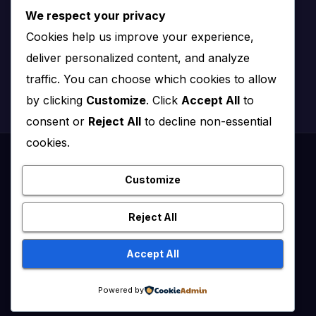
We respect your privacy
Nairobi, Kenya
Cookies help us improve your experience,
Email:
info@impact.co.ke
deliver personalized content, and analyze
Website:
impact.co.ke
traffic. You can choose which cookies to allow
by clicking
Customize
. Click
Accept All
to
consent or
Reject All
to decline non-essential
cookies.
Proudly powered by WordPress
|
Theme: News Click by
Themeansar
.
Customize
Healthy Kenya July – August 2020
Reject All
Healthy Kenya Vol 3 #1 July/August 2021
Accept All
Healthy Kenya Vol. 6 No. 2 Issue #3 June/July/Aug 2026
Home
Powered by
Flip Edition
About Us