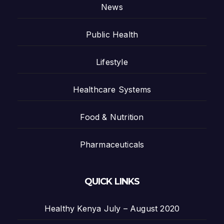
News
Public Health
Lifestyle
Healthcare Systems
Food & Nutrition
Pharmaceuticals
QUICK LINKS
Healthy Kenya July – August 2020