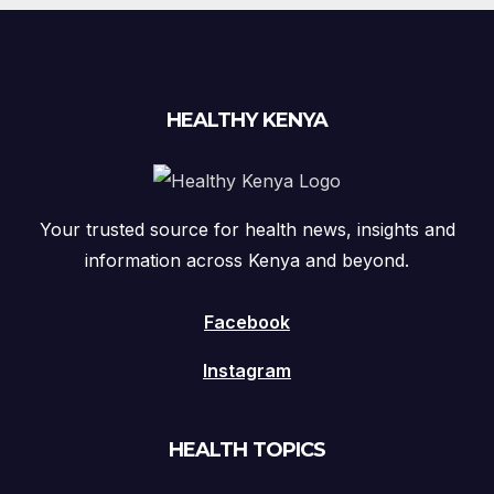
HEALTHY KENYA
Your trusted source for health news, insights and
information across Kenya and beyond.
Facebook
Instagram
HEALTH TOPICS