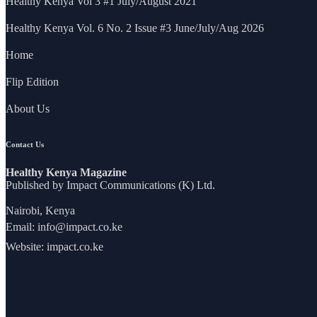
Healthy Kenya Vol 3 #1 July/August 2021
Healthy Kenya Vol. 6 No. 2 Issue #3 June/July/Aug 2026
Home
Flip Edition
About Us
Contact Us
Healthy Kenya Magazine
Published by Impact Communications (K) Ltd.
Nairobi, Kenya
Email:
info@impact.co.ke
Website:
impact.co.ke