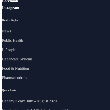
Facebook
Instagram
Health Topics
News
Public Health
Lifestyle
Healthcare Systems
Food & Nutrition
Pharmaceuticals
Quick Links
Healthy Kenya July – August 2020