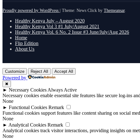
Proudly powered by WordPress
|
Theme: News Click by
Themeansar
.
Healthy Kenya July – August 2020
Healthy Kenya Vol 3 #1 July/August 2021
Healthy Kenya Vol. 6 No. 2 Issue #3 June/July/Aug 2026
Home
Flip Edition
About Us
Customize
Reject All
Accept All
Powered by
✖
►
Necessary Cookies
Always Active
Necessary cookies enable essential site features like secure log-ins a
None
►
Functional Cookies
Remark
Functional cookies support features like content sharing on social medi
None
►
Analytical Cookies
Remark
Analytical cookies track visitor interactions, providing insights on metr
None