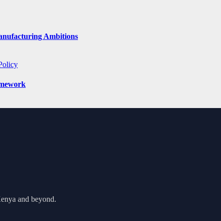
anufacturing Ambitions
Policy
amework
 Kenya and beyond.