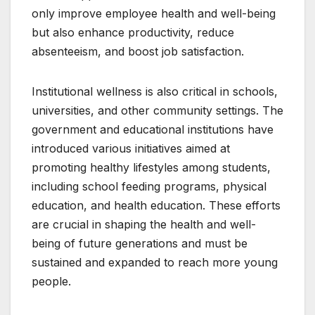
only improve employee health and well-being
but also enhance productivity, reduce
absenteeism, and boost job satisfaction.
Institutional wellness is also critical in schools,
universities, and other community settings. The
government and educational institutions have
introduced various initiatives aimed at
promoting healthy lifestyles among students,
including school feeding programs, physical
education, and health education. These efforts
are crucial in shaping the health and well-
being of future generations and must be
sustained and expanded to reach more young
people.