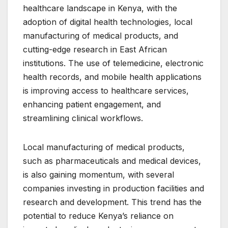
healthcare landscape in Kenya, with the
adoption of digital health technologies, local
manufacturing of medical products, and
cutting-edge research in East African
institutions. The use of telemedicine, electronic
health records, and mobile health applications
is improving access to healthcare services,
enhancing patient engagement, and
streamlining clinical workflows.
Local manufacturing of medical products,
such as pharmaceuticals and medical devices,
is also gaining momentum, with several
companies investing in production facilities and
research and development. This trend has the
potential to reduce Kenya’s reliance on