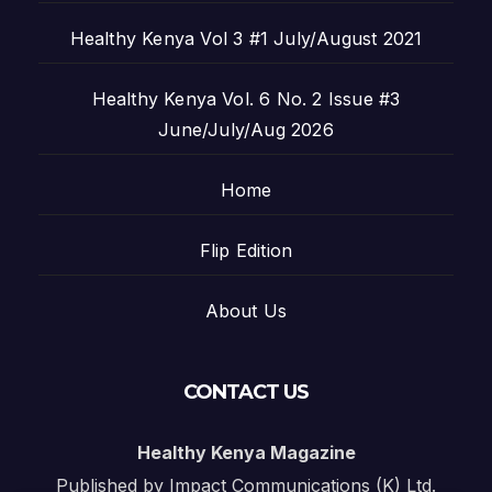
Healthy Kenya Vol 3 #1 July/August 2021
Healthy Kenya Vol. 6 No. 2 Issue #3
June/July/Aug 2026
Home
Flip Edition
About Us
CONTACT US
Healthy Kenya Magazine
Published by Impact Communications (K) Ltd.