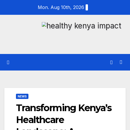
Skip
Mon. Aug 10th, 2026
to
content
NEWS
Transforming Kenya’s
Healthcare