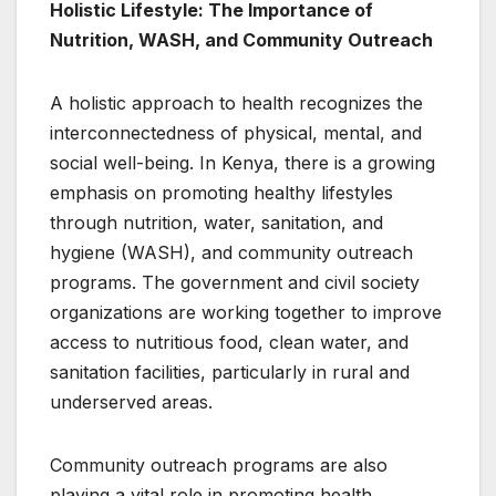
Holistic Lifestyle: The Importance of
Nutrition, WASH, and Community Outreach
A holistic approach to health recognizes the
interconnectedness of physical, mental, and
social well-being. In Kenya, there is a growing
emphasis on promoting healthy lifestyles
through nutrition, water, sanitation, and
hygiene (WASH), and community outreach
programs. The government and civil society
organizations are working together to improve
access to nutritious food, clean water, and
sanitation facilities, particularly in rural and
underserved areas.
Community outreach programs are also
playing a vital role in promoting health