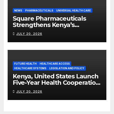
NEWS
PHARMACEUTICALS
UNIVERSAL HEALTH CARE
Square Pharmaceuticals
Strengthens Kenya’s
Pharmaceutical
JULY 20, 2026
Manufacturing Ambitions
FUTURE HEALTH
HEALTHCARE ACCESS
HEALTHCARE SYSTEMS
LEGISLATION AND POLICY
Kenya, United States Launch
Five-Year Health Cooperation
Framework
JULY 20, 2026