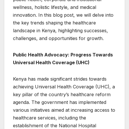
wellness, holistic lifestyle, and medical
innovation. In this blog post, we will delve into
the key trends shaping the healthcare
landscape in Kenya, highlighting successes,
challenges, and opportunities for growth.
Public Health Advocacy: Progress Towards
Universal Health Coverage (UHC)
Kenya has made significant strides towards
achieving Universal Health Coverage (UHC), a
key pillar of the country’s healthcare reform
agenda. The government has implemented
various initiatives aimed at increasing access to
healthcare services, including the
establishment of the National Hospital