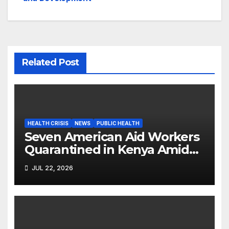
Related Post
HEALTH CRISIS
NEWS
PUBLIC HEALTH
Seven American Aid Workers
Quarantined in Kenya Amid
Ebola Outbreak
JUL 22, 2026