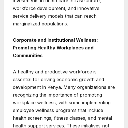
investments in healthcare infrastructure,
workforce development, and innovative
service delivery models that can reach
marginalized populations.
Corporate and Institutional Wellness:
Promoting Healthy Workplaces and
Communities
A healthy and productive workforce is
essential for driving economic growth and
development in Kenya. Many organizations are
recognizing the importance of promoting
workplace wellness, with some implementing
employee wellness programs that include
health screenings, fitness classes, and mental
health support services. These initiatives not