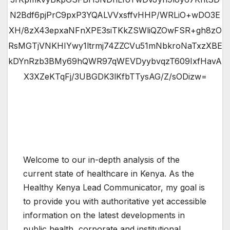
N2Bdf6pjPrC9pxP3YQALVVxsffvHHP/WRLiO+wDO3E
XH/8zX43epxaNFnXPE3siTKkZSWliQZOwFSR+gh8zO
RsMGTjVNKHIYwy1ltrmj74ZZCVu51mNbkroNaTxzXBE
kDYnRzb3BMy69hQWR97qWEVDyybvqzT609IxfHavA
X3XZeKTqFj/3UBGDK3lKfbTTysAG/Z/sODizw=
Welcome to our in-depth analysis of the
current state of healthcare in Kenya. As the
Healthy Kenya Lead Communicator, my goal is
to provide you with authoritative yet accessible
information on the latest developments in
public health, corporate and institutional