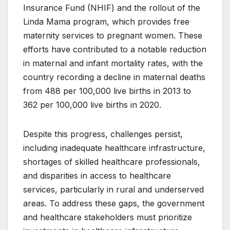
Insurance Fund (NHIF) and the rollout of the
Linda Mama program, which provides free
maternity services to pregnant women. These
efforts have contributed to a notable reduction
in maternal and infant mortality rates, with the
country recording a decline in maternal deaths
from 488 per 100,000 live births in 2013 to
362 per 100,000 live births in 2020.
Despite this progress, challenges persist,
including inadequate healthcare infrastructure,
shortages of skilled healthcare professionals,
and disparities in access to healthcare
services, particularly in rural and underserved
areas. To address these gaps, the government
and healthcare stakeholders must prioritize