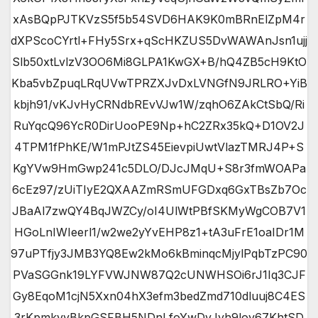
xAsBQpPJTKVzS5f5b54SVD6HAK9K0mBRnElZpM4r
dXPScoCYrtl+FHy5Srx+qScHKZUS5DvWAWAnJsn1ujj
Slb50xtLvlzV3OO6Mi8GLPA1KwGX+B/hQ4ZB5cH9KtO
Kba5vbZpuqLRqUVwTPRZXJvDxLVNGfN9JRLRO+YiB
kbjh91/vKJvHyCRNdbREvVJw1W/zqhO6ZAkCtSbQ/Ri
RuYqcQ96YcR0DirUooPE9Np+hC2ZRx35kQ+D1OV2J
4TPM1fPhKE/W1mPJtZS45EievpiUwtVlazTMRJ4P+S
KgYVw9HmGwp241c5DLO/DJcJMqU+S8r3fmWOAPa
6cEz97/zUiTIyE2QXAAZmRSmUFGDxq6GxTBsZb7Oc
JBaAl7zwQY4BqJWZCy/oI4UlWtPBfSKMyWgCOB7V1
HGoLnIWIeerl1/w2we2yYvEHP8z1+tA3uFrE1oaIDr1M
97uPTfjy3JMB3YQ8Ew2kMo6kBminqcMjylPqbTzPC90
PVaSGGnk19LYFVWJNW87Q2cUNWHSOi6rJ1Iq3CJF
Gy8EqoM1cjN5Xxn04hX3efm3bedZmd710dluuj8C4ES
3rKpmkvyBkpGSFBH5NDnLfoYwDvJyh9loy67KhtSD