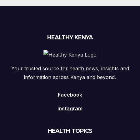
HEALTHY KENYA
Your trusted source for health news, insights and
information across Kenya and beyond.
Facebook
Instagram
HEALTH TOPICS