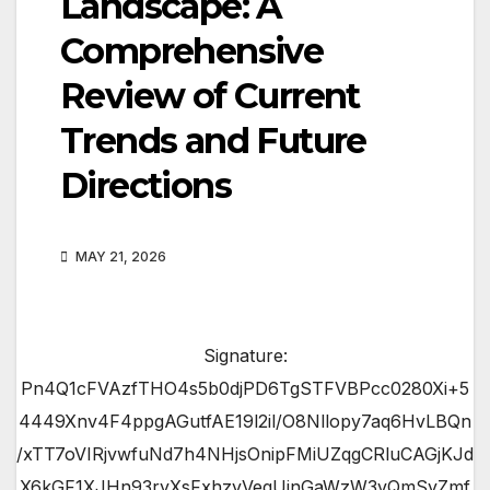
Landscape: A
Comprehensive
Review of Current
Trends and Future
Directions
MAY 21, 2026
Signature:
Pn4Q1cFVAzfTHO4s5b0djPD6TgSTFVBPcc0280Xi+5
4449Xnv4F4ppgAGutfAE19l2il/O8Nllopy7aq6HvLBQn
/xTT7oVIRjvwfuNd7h4NHjsOnipFMiUZqgCRluCAGjKJd
X6kGF1XJHn93ryXsFxhzyVeqUjnGaWzW3vQmSyZmf