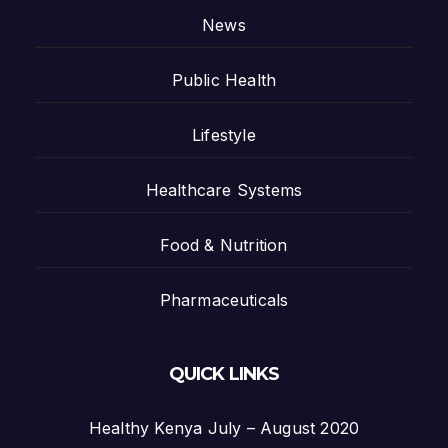
News
Public Health
Lifestyle
Healthcare Systems
Food & Nutrition
Pharmaceuticals
QUICK LINKS
Healthy Kenya July – August 2020