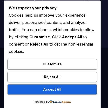
We respect your privacy
Nairobi, Kenya
Cookies help us improve your experience,
Email:
info@impact.co.ke
deliver personalized content, and analyze
Website:
impact.co.ke
traffic. You can choose which cookies to allow
by clicking
Customize
. Click
Accept All
to
consent or
Reject All
to decline non-essential
cookies.
Proudly powered by WordPress
|
Theme: News Click by
Themeansar
.
Customize
Healthy Kenya July – August 2020
Reject All
Healthy Kenya Vol 3 #1 July/August 2021
Accept All
Healthy Kenya Vol. 6 No. 2 Issue #3 June/July/Aug 2026
Home
Powered by
Flip Edition
About Us