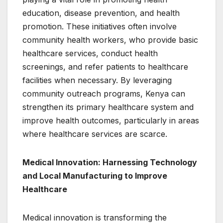
education, disease prevention, and health
promotion. These initiatives often involve
community health workers, who provide basic
healthcare services, conduct health
screenings, and refer patients to healthcare
facilities when necessary. By leveraging
community outreach programs, Kenya can
strengthen its primary healthcare system and
improve health outcomes, particularly in areas
where healthcare services are scarce.
Medical Innovation: Harnessing Technology
and Local Manufacturing to Improve
Healthcare
Medical innovation is transforming the