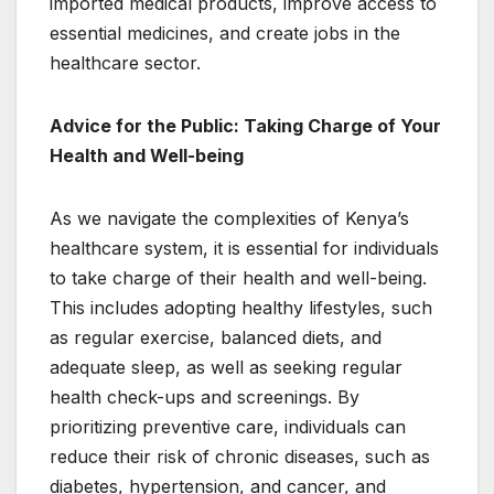
imported medical products, improve access to
essential medicines, and create jobs in the
healthcare sector.
Advice for the Public: Taking Charge of Your
Health and Well-being
As we navigate the complexities of Kenya’s
healthcare system, it is essential for individuals
to take charge of their health and well-being.
This includes adopting healthy lifestyles, such
as regular exercise, balanced diets, and
adequate sleep, as well as seeking regular
health check-ups and screenings. By
prioritizing preventive care, individuals can
reduce their risk of chronic diseases, such as
diabetes, hypertension, and cancer, and