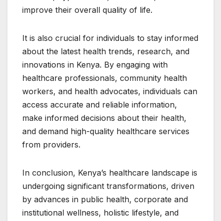
improve their overall quality of life.
It is also crucial for individuals to stay informed
about the latest health trends, research, and
innovations in Kenya. By engaging with
healthcare professionals, community health
workers, and health advocates, individuals can
access accurate and reliable information,
make informed decisions about their health,
and demand high-quality healthcare services
from providers.
In conclusion, Kenya’s healthcare landscape is
undergoing significant transformations, driven
by advances in public health, corporate and
institutional wellness, holistic lifestyle, and