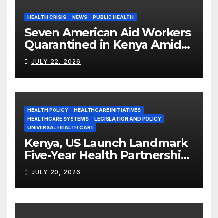
HEALTH CRISIS
NEWS
PUBLIC HEALTH
Seven American Aid Workers
Quarantined in Kenya Amid
Ebola Outbreak
JULY 22, 2026
HEALTH POLICY
HEALTHCARE INITIATIVES
HEALTHCARE SYSTEMS
LEGISLATION AND POLICY
UNIVERSAL HEALTH CARE
Kenya, US Launch Landmark
Five-Year Health Partnership
Worth US$2.45 Billion
JULY 20, 2026