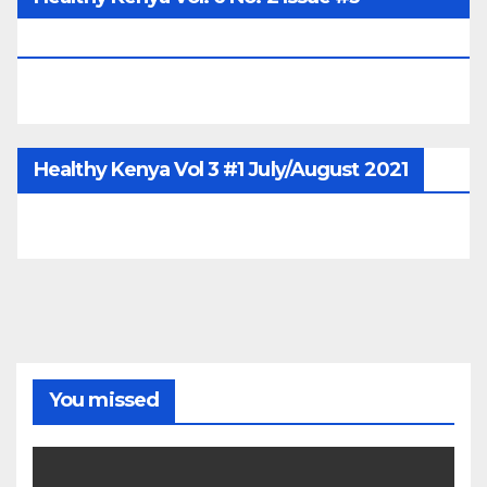
June/July/Aug 2026
Healthy Kenya Vol 3 #1 July/August 2021
You missed