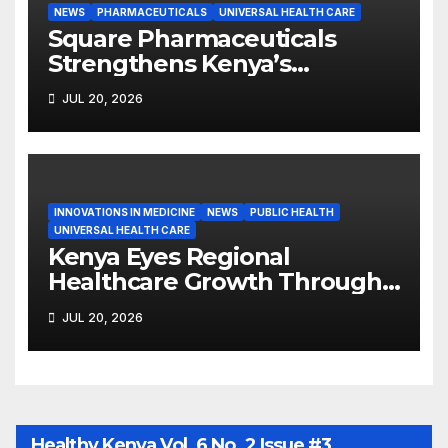
NEWS
PHARMACEUTICALS
UNIVERSAL HEALTH CARE
Square Pharmaceuticals
Strengthens Kenya’s
Pharmaceutical
JUL 20, 2026
Manufacturing Ambitions
INNOVATIONS IN MEDICINE
NEWS
PUBLIC HEALTH
UNIVERSAL HEALTH CARE
Kenya Eyes Regional
Healthcare Growth Through
Strategic Trade Corridors
JUL 20, 2026
Healthy Kenya Vol. 6 No. 2 Issue #3