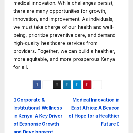
medical innovation. While challenges persist,
there are many opportunities for growth,
innovation, and improvement. As individuals,
we must take charge of our health and well-
being, prioritize preventive care, and demand
high-quality healthcare services from
providers. Together, we can build a healthier,
more equitable, and more prosperous Kenya
for all.
Post
Corporate &
Medical Innovation in
Institutional Wellness
East Africa: A Beacon
navigation
in Kenya: A Key Driver
of Hope for a Healthier
of Economic Growth
Future
and Development