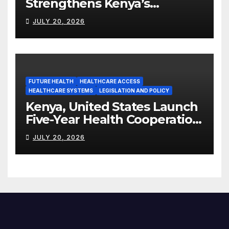
Strengthens Kenya’s
Pharmaceutical
JULY 20, 2026
Manufacturing Ambitions
FUTURE HEALTH
HEALTHCARE ACCESS
HEALTHCARE SYSTEMS
LEGISLATION AND POLICY
Kenya, United States Launch
Five-Year Health Cooperation
Framework
JULY 20, 2026