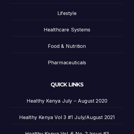
Lifestyle
Healthcare Systems
Food & Nutrition
Pharmaceuticals
QUICK LINKS
Healthy Kenya July – August 2020
Healthy Kenya Vol 3 #1 July/August 2021
Healthy Kenya Vol. 6 No. 2 Issue #3