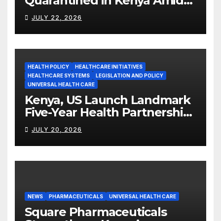
Quarantined in Kenya Amid
Ebola Outbreak
JULY 22, 2026
HEALTH POLICY
HEALTHCARE INITIATIVES
HEALTHCARE SYSTEMS
LEGISLATION AND POLICY
UNIVERSAL HEALTH CARE
Kenya, US Launch Landmark
Five-Year Health Partnership
Worth US$2.45 Billion
JULY 20, 2026
NEWS
PHARMACEUTICALS
UNIVERSAL HEALTH CARE
Square Pharmaceuticals