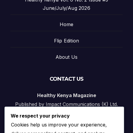
June/July/Aug 2026
Home
Flip Edition
About Us
CONTACT US
Healthy Kenya Magazine
Published by Impact Communications (K) Ltd.
We respect your privacy
Nairobi, Kenya
Cookies help us improve your experience,
Email:
info@impact.co.ke