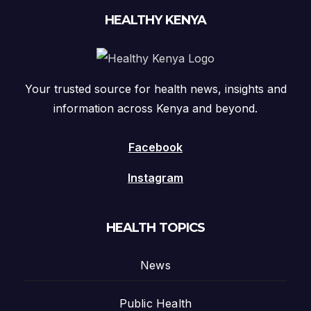
HEALTHY KENYA
Your trusted source for health news, insights and
information across Kenya and beyond.
Facebook
Instagram
HEALTH TOPICS
News
Public Health