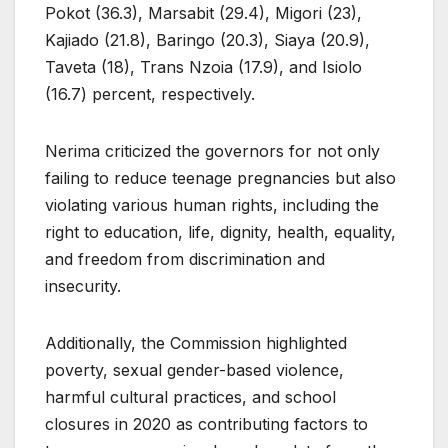
Pokot (36.3), Marsabit (29.4), Migori (23),
Kajiado (21.8), Baringo (20.3), Siaya (20.9),
Taveta (18), Trans Nzoia (17.9), and Isiolo
(16.7) percent, respectively.
Nerima criticized the governors for not only
failing to reduce teenage pregnancies but also
violating various human rights, including the
right to education, life, dignity, health, equality,
and freedom from discrimination and
insecurity.
Additionally, the Commission highlighted
poverty, sexual gender-based violence,
harmful cultural practices, and school
closures in 2020 as contributing factors to