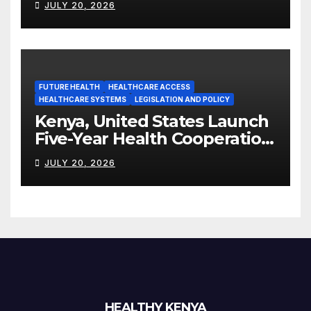
JULY 20, 2026
Manufacturing Ambitions
FUTURE HEALTH
HEALTHCARE ACCESS
HEALTHCARE SYSTEMS
LEGISLATION AND POLICY
Kenya, United States Launch
Five-Year Health Cooperation
Framework
JULY 20, 2026
HEALTHY KENYA