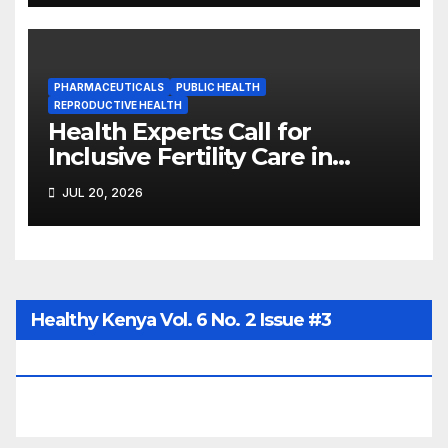
PHARMACEUTICALS
PUBLIC HEALTH
REPRODUCTIVE HEALTH
Health Experts Call for
Inclusive Fertility Care in
Kenya’s Universal Health
JUL 20, 2026
Coverage
Healthy Kenya Vol. 6 No. 2 Issue #3
June/July/Aug 2026