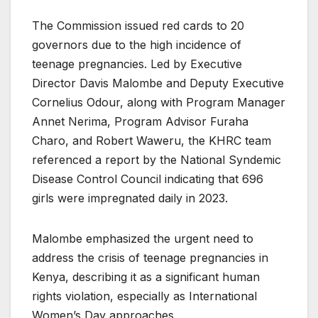
The Commission issued red cards to 20
governors due to the high incidence of
teenage pregnancies. Led by Executive
Director Davis Malombe and Deputy Executive
Cornelius Odour, along with Program Manager
Annet Nerima, Program Advisor Furaha
Charo, and Robert Waweru, the KHRC team
referenced a report by the National Syndemic
Disease Control Council indicating that 696
girls were impregnated daily in 2023.
Malombe emphasized the urgent need to
address the crisis of teenage pregnancies in
Kenya, describing it as a significant human
rights violation, especially as International
Women’s Day approaches.