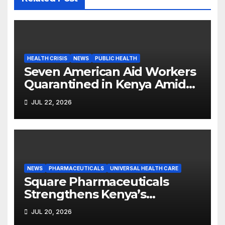
HEALTH CRISIS
NEWS
PUBLIC HEALTH
Seven American Aid Workers
Quarantined in Kenya Amid
Ebola Outbreak
JUL 22, 2026
NEWS
PHARMACEUTICALS
UNIVERSAL HEALTH CARE
Square Pharmaceuticals
Strengthens Kenya’s
Pharmaceutical
JUL 20, 2026
Manufacturing Ambitions