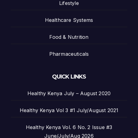
Lifestyle
Healthcare Systems
Food & Nutrition
Pharmaceuticals
QUICK LINKS
Healthy Kenya July – August 2020
Healthy Kenya Vol 3 #1 July/August 2021
Healthy Kenya Vol. 6 No. 2 Issue #3
June/July/Aug 2026