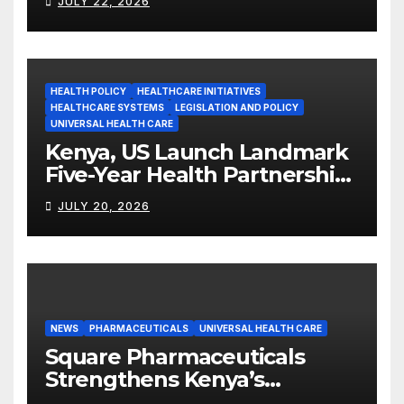
JULY 22, 2026
HEALTH POLICY
HEALTHCARE INITIATIVES
HEALTHCARE SYSTEMS
LEGISLATION AND POLICY
UNIVERSAL HEALTH CARE
Kenya, US Launch Landmark
Five-Year Health Partnership
Worth US$2.45 Billion
JULY 20, 2026
NEWS
PHARMACEUTICALS
UNIVERSAL HEALTH CARE
Square Pharmaceuticals
Strengthens Kenya’s
Pharmaceutical