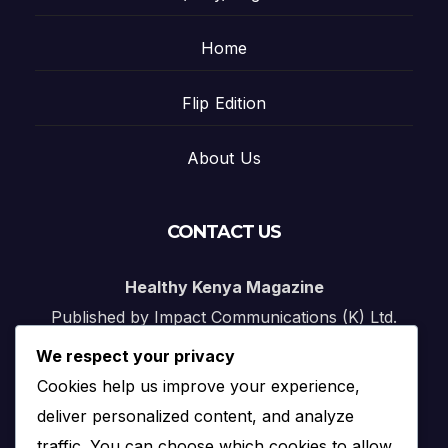
Home
Flip Edition
About Us
CONTACT US
Healthy Kenya Magazine
Published by Impact Communications (K) Ltd.
We respect your privacy
Nairobi, Kenya
Cookies help us improve your experience,
Email:
info@impact.co.ke
deliver personalized content, and analyze
Website:
impact.co.ke
traffic. You can choose which cookies to allow