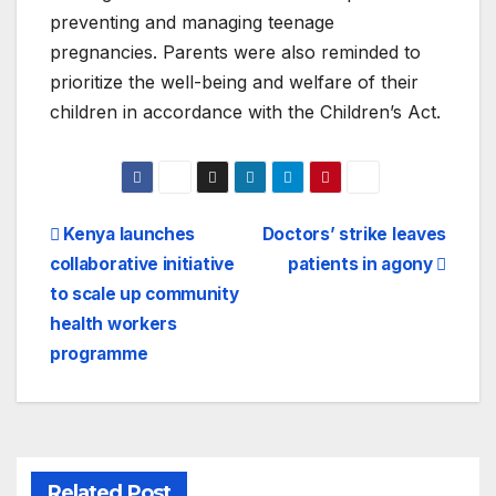
preventing and managing teenage
pregnancies. Parents were also reminded to
prioritize the well-being and welfare of their
children in accordance with the Children’s Act.
Post
Kenya launches
Doctors’ strike leaves
collaborative initiative
patients in agony
navigation
to scale up community
health workers
programme
Related Post