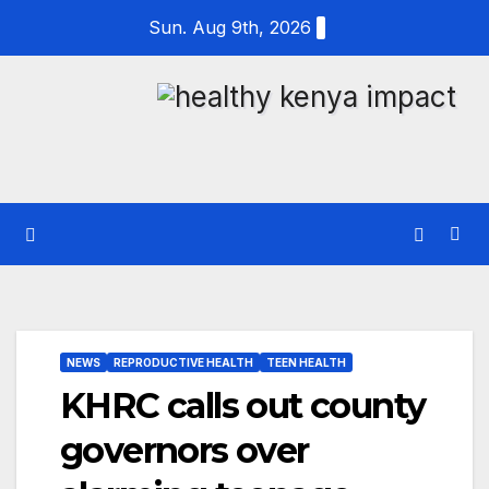
Skip
Sun. Aug 9th, 2026
to
content
NEWS
REPRODUCTIVE HEALTH
TEEN HEALTH
KHRC calls out county
governors over