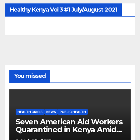
Healthy Kenya Vol 3 #1 July/August 2021
You missed
HEALTH CRISIS
NEWS
PUBLIC HEALTH
Seven American Aid Workers
Quarantined in Kenya Amid
Ebola Outbreak