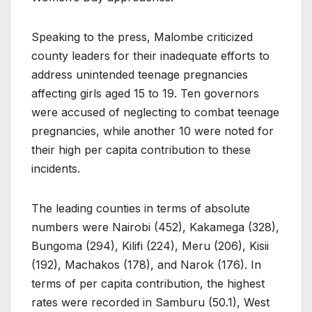
Speaking to the press, Malombe criticized
county leaders for their inadequate efforts to
address unintended teenage pregnancies
affecting girls aged 15 to 19. Ten governors
were accused of neglecting to combat teenage
pregnancies, while another 10 were noted for
their high per capita contribution to these
incidents.
The leading counties in terms of absolute
numbers were Nairobi (452), Kakamega (328),
Bungoma (294), Kilifi (224), Meru (206), Kisii
(192), Machakos (178), and Narok (176). In
terms of per capita contribution, the highest
rates were recorded in Samburu (50.1), West