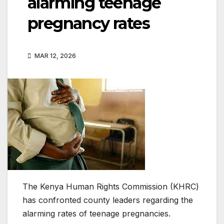
alarming teenage
pregnancy rates
MAR 12, 2026
The Kenya Human Rights Commission (KHRC)
has confronted county leaders regarding the
alarming rates of teenage pregnancies.