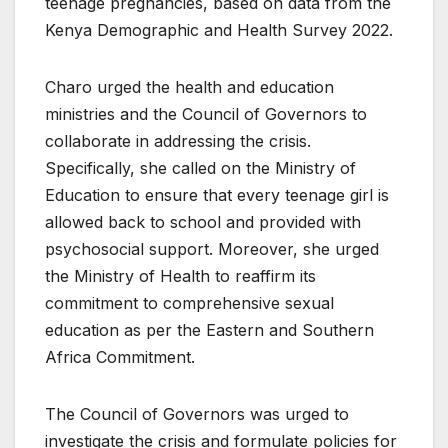
teenage pregnancies, based on data from the
Kenya Demographic and Health Survey 2022.
Charo urged the health and education
ministries and the Council of Governors to
collaborate in addressing the crisis.
Specifically, she called on the Ministry of
Education to ensure that every teenage girl is
allowed back to school and provided with
psychosocial support. Moreover, she urged
the Ministry of Health to reaffirm its
commitment to comprehensive sexual
education as per the Eastern and Southern
Africa Commitment.
The Council of Governors was urged to
investigate the crisis and formulate policies for