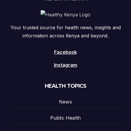
Your trusted source for health news, insights and
information across Kenya and beyond.
Facebook
Instagram
HEALTH TOPICS
News
Public Health