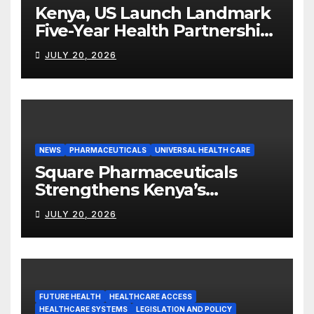
Kenya, US Launch Landmark
Five-Year Health Partnership
Worth US$2.45 Billion
JULY 20, 2026
NEWS
PHARMACEUTICALS
UNIVERSAL HEALTH CARE
Square Pharmaceuticals
Strengthens Kenya’s
Pharmaceutical
JULY 20, 2026
Manufacturing Ambitions
FUTURE HEALTH
HEALTHCARE ACCESS
HEALTHCARE SYSTEMS
LEGISLATION AND POLICY