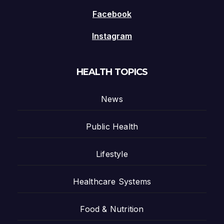
Facebook
Instagram
HEALTH TOPICS
News
Public Health
Lifestyle
Healthcare Systems
Food & Nutrition