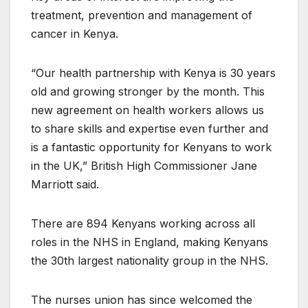
treatment, prevention and management of
cancer in Kenya.
“Our health partnership with Kenya is 30 years
old and growing stronger by the month. This
new agreement on health workers allows us
to share skills and expertise even further and
is a fantastic opportunity for Kenyans to work
in the UK,” British High Commissioner Jane
Marriott said.
There are 894 Kenyans working across all
roles in the NHS in England, making Kenyans
the 30th largest nationality group in the NHS.
The nurses union has since welcomed the