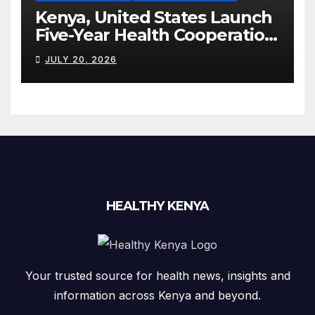
Kenya, United States Launch
Five-Year Health Cooperation
Framework
JULY 20, 2026
HEALTHY KENYA
Your trusted source for health news, insights and
information across Kenya and beyond.