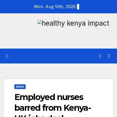
Skip
Mon. Aug 10th, 2026
to
content
NEWS
Employed nurses
barred from Kenya-