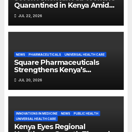
Quarantined in Kenya Amid
Ebola Outbreak
JUL 22, 2026
NEWS
PHARMACEUTICALS
UNIVERSAL HEALTH CARE
Square Pharmaceuticals
Strengthens Kenya’s
Pharmaceutical
JUL 20, 2026
Manufacturing Ambitions
INNOVATIONS IN MEDICINE
NEWS
PUBLIC HEALTH
UNIVERSAL HEALTH CARE
Kenya Eyes Regional