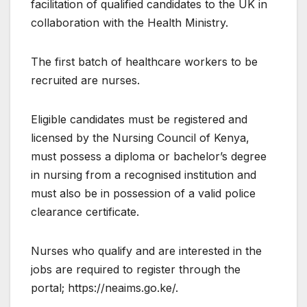
facilitation of qualified candidates to the UK in
collaboration with the Health Ministry.
The first batch of healthcare workers to be
recruited are nurses.
Eligible candidates must be registered and
licensed by the Nursing Council of Kenya,
must possess a diploma or bachelor’s degree
in nursing from a recognised institution and
must also be in possession of a valid police
clearance certificate.
Nurses who qualify and are interested in the
jobs are required to register through the
portal; https://neaims.go.ke/.