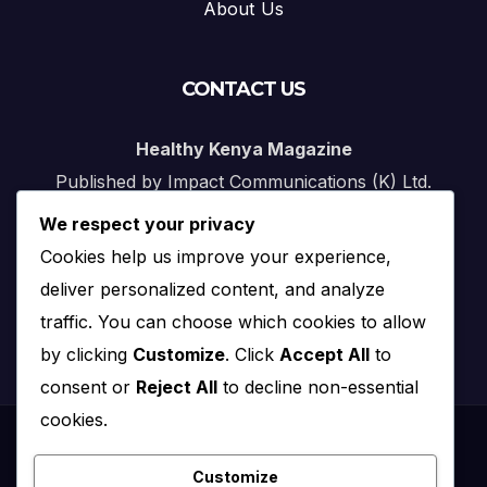
About Us
CONTACT US
Healthy Kenya Magazine
Published by Impact Communications (K) Ltd.
We respect your privacy
Nairobi, Kenya
Cookies help us improve your experience,
Email:
info@impact.co.ke
deliver personalized content, and analyze
Website:
impact.co.ke
traffic. You can choose which cookies to allow
by clicking
Customize
. Click
Accept All
to
consent or
Reject All
to decline non-essential
cookies.
Proudly powered by WordPress
|
Theme: News Click by
Themeansar
.
Customize