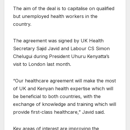
The aim of the deal is to capitalise on qualified
but unemployed health workers in the
country.
The agreement was signed by UK Health
Secretary Sajid Javid and Labour CS Simon
Chelugui during President Uhuru Kenyatta’s
visit to London last month.
“Our healthcare agreement will make the most
of UK and Kenyan health expertise which will
be beneficial to both countries, with the
exchange of knowledge and training which will
provide first-class healthcare,” Javid said.
Key areas of interest are improving the