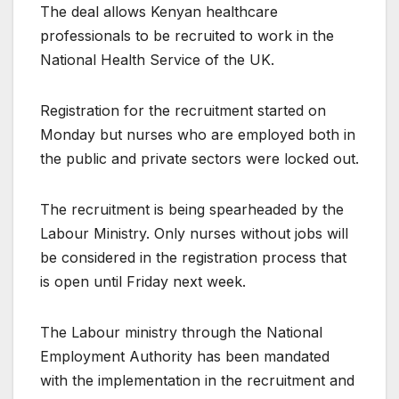
The deal allows Kenyan healthcare
professionals to be recruited to work in the
National Health Service of the UK.
Registration for the recruitment started on
Monday but nurses who are employed both in
the public and private sectors were locked out.
The recruitment is being spearheaded by the
Labour Ministry. Only nurses without jobs will
be considered in the registration process that
is open until Friday next week.
The Labour ministry through the National
Employment Authority has been mandated
with the implementation in the recruitment and