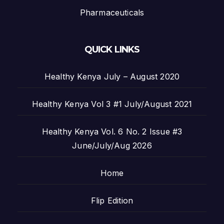
Pharmaceuticals
QUICK LINKS
Healthy Kenya July – August 2020
Healthy Kenya Vol 3 #1 July/August 2021
Healthy Kenya Vol. 6 No. 2 Issue #3
June/July/Aug 2026
Home
Flip Edition