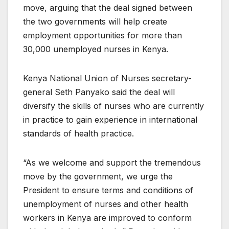
move, arguing that the deal signed between
the two governments will help create
employment opportunities for more than
30,000 unemployed nurses in Kenya.
Kenya National Union of Nurses secretary-
general Seth Panyako said the deal will
diversify the skills of nurses who are currently
in practice to gain experience in international
standards of health practice.
“As we welcome and support the tremendous
move by the government, we urge the
President to ensure terms and conditions of
unemployment of nurses and other health
workers in Kenya are improved to conform