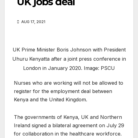
UK jobs deal
AUG 17, 2021
UK Prime Minister Boris Johnson with President
Uhuru Kenyatta after a joint press conference in
London in January 2020. Image: PSCU
Nurses who are working will not be allowed to
register for the employment deal between
Kenya and the United Kingdom.
The governments of Kenya, UK and Northern
Ireland signed a bilateral agreement on July 29
for collaboration in the healthcare workforce.