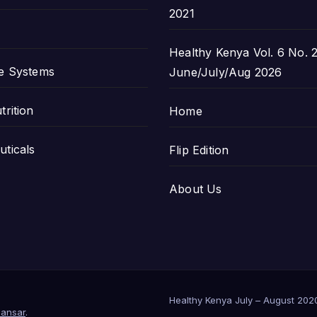
2021
Healthy Kenya Vol. 6 No. 2
e Systems
June/July/Aug 2026
trition
Home
ticals
Flip Edition
About Us
Healthy Kenya July – August 202
ansar
.