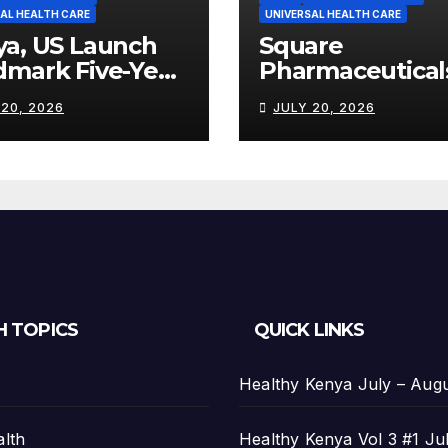
AL HEALTH CARE
UNIVERSAL HEALTH CARE
ya, US Launch
Square
dmark Five-Year
Pharmaceutical
th Partnership
Strengthens
 20, 2026
JULY 20, 2026
th US$2.45
Kenya’s
on
Pharmaceutical
Manufacturing
Ambitions
H TOPICS
QUICK LINKS
Healthy Kenya July – Aug
alth
Healthy Kenya Vol 3 #1 Ju