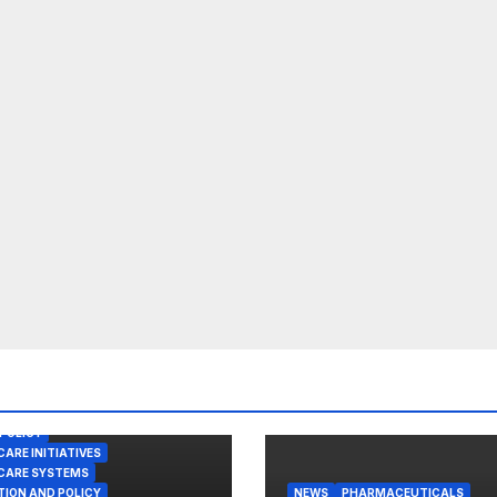
POLICY
ARE INITIATIVES
CARE SYSTEMS
TION AND POLICY
NEWS
PHARMACEUTICALS