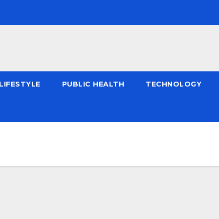
LIFESTYLE
PUBLIC HEALTH
TECHNOLOGY