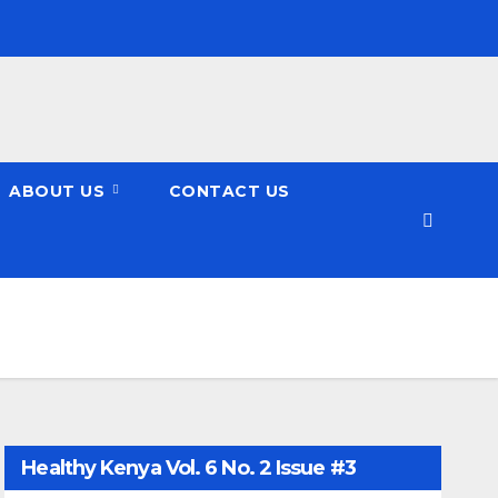
ABOUT US
CONTACT US
Healthy Kenya Vol. 6 No. 2 Issue #3