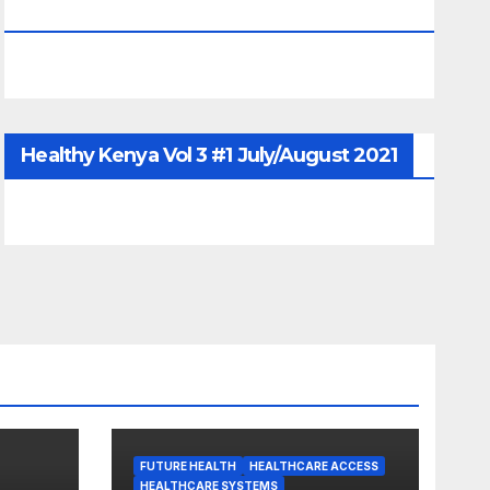
June/July/Aug 2026
Healthy Kenya Vol 3 #1 July/August 2021
FUTURE HEALTH
HEALTHCARE ACCESS
HEALTHCARE SYSTEMS