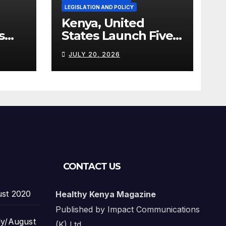
LEGISLATION AND POLICY
Kenya, United
s
States Launch Five-
Year Health
JULY 20, 2026
Cooperation
Framework
CONTACT US
ust 2020
Healthy Kenya Magazine
Published by Impact Communications
ly/August
(K) Ltd.