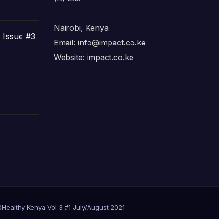
Nairobi, Kenya
 Issue #3
Email:
info@impact.co.ke
Website:
impact.co.ke
0
Healthy Kenya Vol 3 #1 July/August 2021