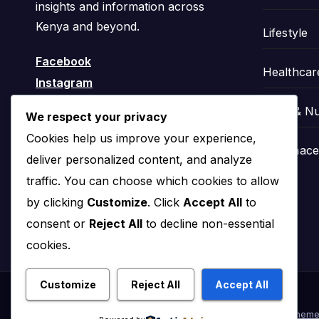
insights and information across
Kenya and beyond.
Lifestyle
Facebook
Healthcar
Instagram
Food & Nu
We respect your privacy
Cookies help us improve your experience,
Pharmaceu
deliver personalized content, and analyze
traffic. You can choose which cookies to allow
by clicking
Customize
. Click
Accept All
to
consent or
Reject All
to decline non-essential
cookies.
Customize
Reject All
Accept All
Proudly powered by WordPress
|
Theme: News Click by
Theme