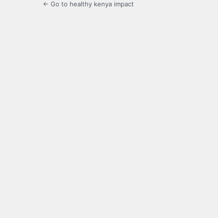
← Go to healthy kenya impact