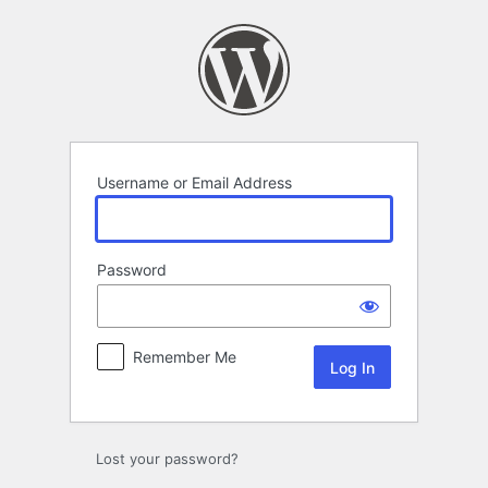
Log
In
Username or Email Address
Password
Remember Me
Lost your password?